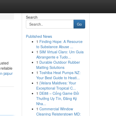
Search
Go
Published News
1
Finding Hope: A Resource
to Substance Abuse ...
1
SIM Virtual Claro: Um Guia
Abrangente e Tudo...
1
Durable Outdoor Rubber
usted
Matting Solutions
reliable
1
Toshiba Heat Pumps NZ:
n-jaipur
Your Best Guide to Heati...
1
{Velara Maldives: Your
Exceptional Tropical C...
1
DE88 – Cổng Game Đổi
Thưởng Uy Tín, Đăng Ký
Nha...
1
Commercial Window
Cleaning Reisterstown MD: