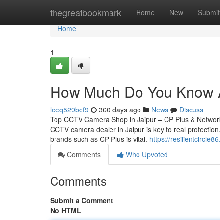
Home
thegreatbookmark
Home
New
Submit
Home
1
How Much Do You Know Ab
leeq529bdf9
360 days ago
News
Discuss
Top CCTV Camera Shop in Jaipur – CP Plus & Network 
CCTV camera dealer in Jaipur is key to real protection.
brands such as CP Plus is vital.
https://resilientcircl
Comments
Who Upvoted
Comments
Submit a Comment
No HTML