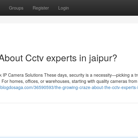
Groups
Register
Login
out Cctv experts in jaipur?
IP Camera Solutions These days, security is a necessity—picking a tr
 For homes, offices, or warehouses, starting with quality cameras from 
e86.blogdosaga.com/36590593/the-growing-craze-about-the-cctv-experts-i