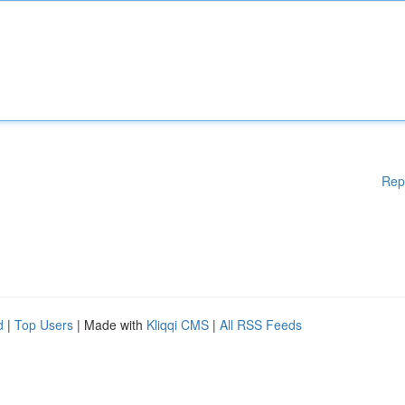
Rep
d
|
Top Users
| Made with
Kliqqi CMS
|
All RSS Feeds