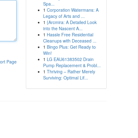
Spa...
1
Corporation Watermans: A
Legacy of Arts and ...
1
{Arcmira: A Detailed Look
into the Nascent A...
1
Hassle Free Residential
Cleanups with Deceased ...
1
Bingo Plus: Get Ready to
Win!
1
LG EAU61383502 Drain
ort Page
Pump Replacement & Probl...
1
Thriving – Rather Merely
Surviving: Optimal Lif...