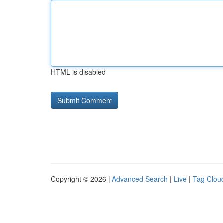
HTML is disabled
Copyright © 2026 |
Advanced Search
|
Live
|
Tag Clou