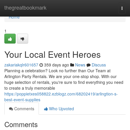
Home
thegreatbookmark
Togg
navi
Home
1
Your Local Event Heroes
zakariakqlr601657
359 days ago
News
Discuss
Planning a celebration? Look no further than Our Team at
Arlington Party Rentals. We are your one-stop shop. With our
huge selection of rentals, you're sure to find everything you need
to create a truly memorable
https://poppietxes058822.ezblogz.com/68202419/arlingtion-s-
best-event-supplies
Comments
Who Upvoted
Comments