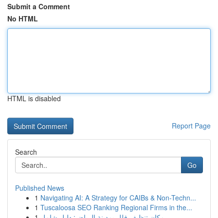
Submit a Comment
No HTML
HTML is disabled
Report Page
Search
Go
Published News
1
Navigating AI: A Strategy for CAIBs & Non-Techn...
1
Tuscaloosa SEO Ranking Regional Firms in the...
1
مكان تنظيف فلل بمدينة الرياض: دليل شامل ...