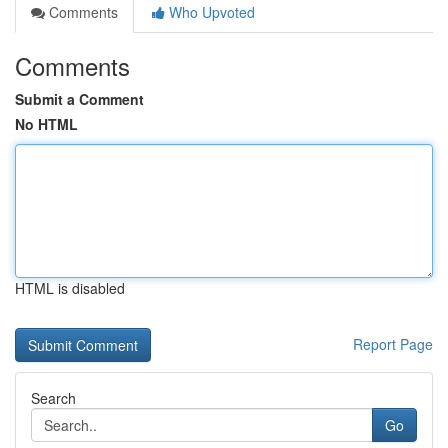
Comments
Who Upvoted
Comments
Submit a Comment
No HTML
HTML is disabled
Report Page
Search
Go