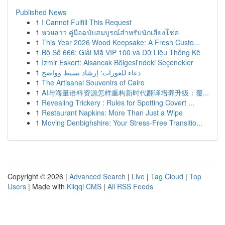
Published News
1
I Cannot Fulfill This Request
1
หวยลาว คู่มือฉบับสมบูรณ์สำหรับนักเสี่ยงโชค
1
This Year 2026 Wood Keepsake: A Fresh Custo...
1
Bộ Số 666: Giải Mã VIP 100 và Dữ Liệu Thống Kê
1
İzmir Eskort: Alsancak Bölgesi'ndeki Seçenekler
1
دعاء للعورات: إرشاد بسيط وواضح
1
The Artisanal Souvenirs of Cairo
1
AI与海量语料资源怎样重构新时代翻译培养升级：覆...
1
Revealing Trickery : Rules for Spotting Covert ...
1
Restaurant Napkins: More Than Just a Wipe
1
Moving Denbighshire: Your Stress-Free Transitio...
Copyright © 2026 |
Advanced Search
|
Live
|
Tag Cloud
|
Top
Users
| Made with
Kliqqi CMS
|
All RSS Feeds