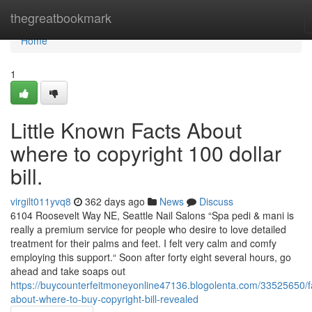
Home
thegreatbookmark
Home
1
Little Known Facts About
where to copyright 100 dollar
bill.
virgilt011yvq8
362 days ago
News
Discuss
6104 Roosevelt Way NE, Seattle Nail Salons “Spa pedi & mani is
really a premium service for people who desire to love detailed
treatment for their palms and feet. I felt very calm and comfy
employing this support.“ Soon after forty eight several hours, go
ahead and take soaps out
https://buycounterfeitmoneyonline47136.blogolenta.com/33525650/f
about-where-to-buy-copyright-bill-revealed