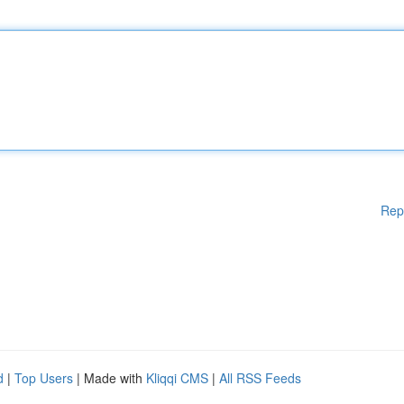
Rep
d
|
Top Users
| Made with
Kliqqi CMS
|
All RSS Feeds