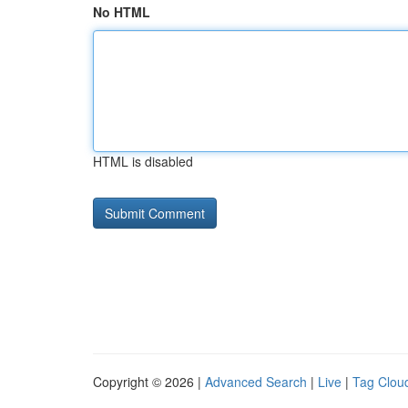
No HTML
HTML is disabled
Copyright © 2026 |
Advanced Search
|
Live
|
Tag Clou