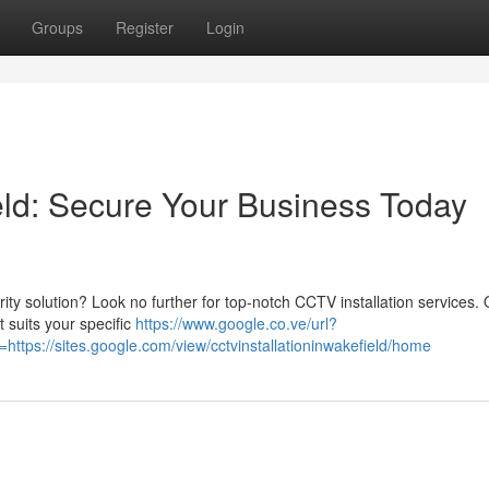
Groups
Register
Login
eld: Secure Your Business Today
rity solution? Look no further for top-notch CCTV installation services.
 suits your specific
https://www.google.co.ve/url?
tps://sites.google.com/view/cctvinstallationinwakefield/home