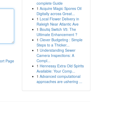
complete Guide
1
Acquire Magic Spores Oil
Digitally across Great...
1
Local Flower Delivery in
Raleigh Near Atlantic Ave
1
Boutiq Switch V5: The
Ultimate Enhancement ?
1
Clever Budgeting : Simple
Steps to a Thicker...
1
Understanding Sewer
Camera Inspections: A
Compl...
ort Page
1
Hennessy Extra Old Spirits
Available: Your Comp...
1
Advanced computational
approaches are ushering ...