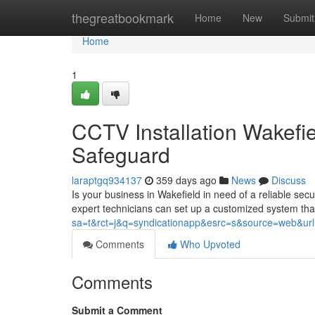
Home
thegreatbookmark
Home
New
Submit
Home
1
CCTV Installation Wakefi
Safeguard
laraptgq934137
359 days ago
News
Discuss
Is your business in Wakefield in need of a reliable secu
expert technicians can set up a customized system that
sa=t&rct=j&q=syndicationapp&esrc=s&source=web&url=ht
Comments
Who Upvoted
Comments
Submit a Comment