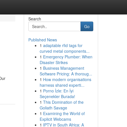
Search
Go
Published News
1
adaptable rfid tags for
curved metal components...
1
Emergency Plumber: When
Disaster Strikes
1
Business Management
Software Pricing: A thoroug...
 Our
1
How modern organisations
harness shared experti...
1
Porno İzle: En İyi
Seçenekler Burada!
1
This Domination of the
Goliath Savage
1
Examining the World of
Explicit Webcams
1
IPTV in South Africa: A