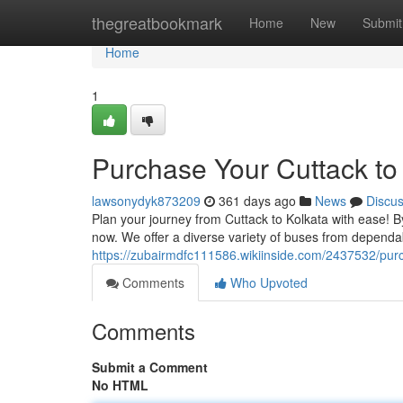
Home
thegreatbookmark
Home
New
Submit
Home
1
Purchase Your Cuttack to
lawsonydyk873209
361 days ago
News
Discu
Plan your journey from Cuttack to Kolkata with ease! By
now. We offer a diverse variety of buses from dependa
https://zubairmdfc111586.wikiinside.com/2437532/pu
Comments
Who Upvoted
Comments
Submit a Comment
No HTML