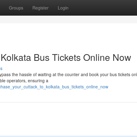
Groups
Register
Login
 Kolkata Bus Tickets Online Now
ss
pass the hassle of waiting at the counter and book your bus tickets onl
ble operators, ensuring a
rchase_your_cuttack_to_kolkata_bus_tickets_online_now