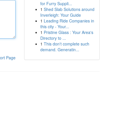
for Furry Suppli...
1
Shed Slab Solutions around
Inverleigh: Your Guide
1
Leading Ride Companies in
this city - Your...
1
Pristine Glass : Your Area's
Directory to ...
1
This don't complete such
demand. Generatin...
ort Page