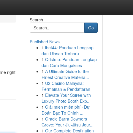
Search
Go
Published News
1
ibet44: Panduan Lengkap
dan Ulasan Terbaru
1
Qristoto: Panduan Lengkap
dan Cara Mengakses
1
A Ultimate Guide to the
ine right
Finest Creative Materia...
1
U2 Casino Malaysia:
Permainan & Pendaftaran
1
Elevate Your Soirée with
Luxury Photo Booth Exp...
1
Giải miền miễn phí · Dự
Đoán Bạc Tơ Chính ...
1
Gracie Barra Downers
Grove: Your Jiu-Jitsu Jour...
1
Our Complete Destination