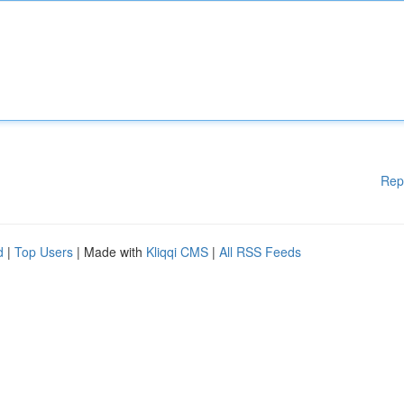
Rep
d
|
Top Users
| Made with
Kliqqi CMS
|
All RSS Feeds