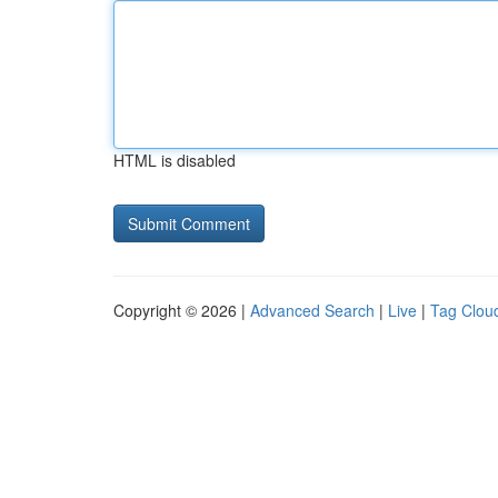
HTML is disabled
Copyright © 2026 |
Advanced Search
|
Live
|
Tag Clou