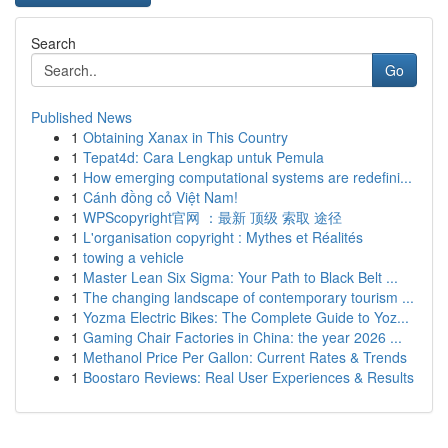
Search
Go
Published News
1
Obtaining Xanax in This Country
1
Tepat4d: Cara Lengkap untuk Pemula
1
How emerging computational systems are redefini...
1
Cánh đồng cỏ Việt Nam!
1
WPScopyright官网 ：最新 顶级 索取 途径
1
L'organisation copyright : Mythes et Réalités
1
towing a vehicle
1
Master Lean Six Sigma: Your Path to Black Belt ...
1
The changing landscape of contemporary tourism ...
1
Yozma Electric Bikes: The Complete Guide to Yoz...
1
Gaming Chair Factories in China: the year 2026 ...
1
Methanol Price Per Gallon: Current Rates & Trends
1
Boostaro Reviews: Real User Experiences & Results