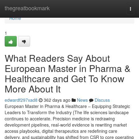
Home
thegreatbookmark
Togg
navi
Home
1
What Readers Say About
European Master in Pharma &
Healthcare and Get To Know
More About It
edwardf297xad8
362 days ago
News
Discuss
European Master in Pharma & Healthcare – Equipping Strategic
Leaders to Transform the Industry {The life sciences landscape
continues to accelerate. Precision medicine is redrawing
development pipelines, real-world evidence is rewriting market
access playbooks, digital therapeutics are redefining care
delivery, and sustainability has shifted from CSR to core operating