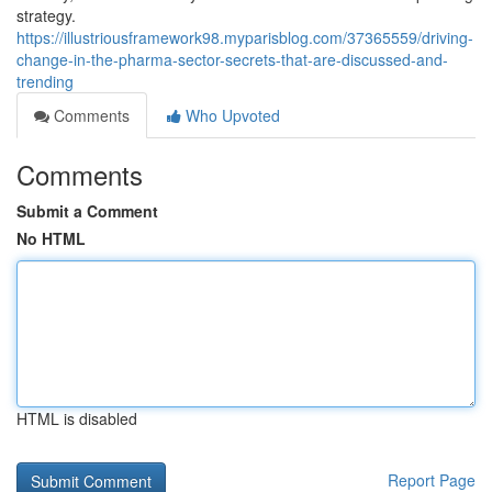
strategy.
https://illustriousframework98.myparisblog.com/37365559/driving-
change-in-the-pharma-sector-secrets-that-are-discussed-and-
trending
Comments
Who Upvoted
Comments
Submit a Comment
No HTML
HTML is disabled
Report Page