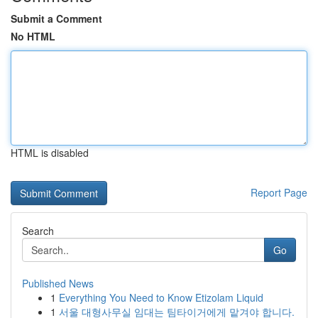
Submit a Comment
No HTML
HTML is disabled
Report Page
Search
Go
Published News
1
Everything You Need to Know Etizolam Liquid
1
서울 대형사무실 임대는 팀타이거에게 맡겨야 합니다.