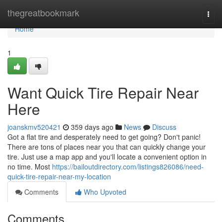
Home
thegreatbookmark
Togg
navi
Home
1
Want Quick Tire Repair Near
Here
joanskmv520421
359 days ago
News
Discuss
Got a flat tire and desperately need to get going? Don't panic!
There are tons of places near you that can quickly change your
tire. Just use a map app and you'll locate a convenient option in
no time. Most
https://bailoutdirectory.com/listings826086/need-
quick-tire-repair-near-my-location
Comments
Who Upvoted
Comments