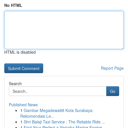
No HTML
HTML is disabled
Report Page
Search
Go
Published News
1
Gambar Megadewa88 Kota Surabaya:
Rekomendasi Le...
1
Shri Balaji Taxi Service : The Reliable Ride ...
1
Find Your Perfect a Yamaha Marine Engine...