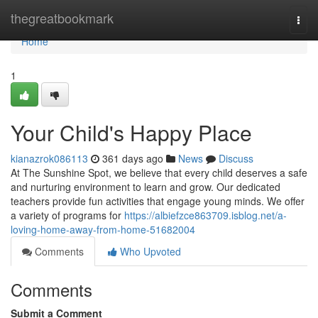
Home
thegreatbookmark
Togg
navi
Home
1
Your Child's Happy Place
kianazrok086113
361 days ago
News
Discuss
At The Sunshine Spot, we believe that every child deserves a safe
and nurturing environment to learn and grow. Our dedicated
teachers provide fun activities that engage young minds. We offer
a variety of programs for
https://albiefzce863709.isblog.net/a-
loving-home-away-from-home-51682004
Comments
Who Upvoted
Comments
Submit a Comment