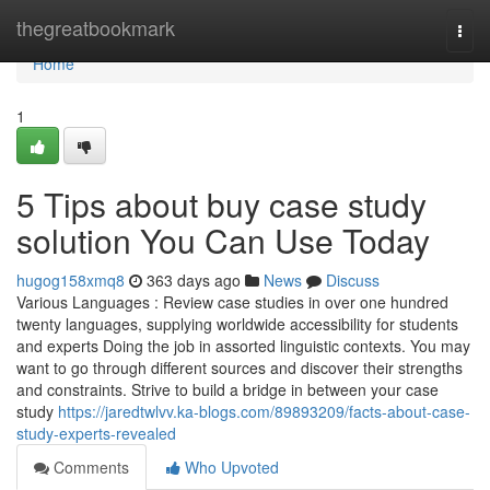
Home
thegreatbookmark
Togg
navi
Home
1
5 Tips about buy case study
solution You Can Use Today
hugog158xmq8
363 days ago
News
Discuss
Various Languages : Review case studies in over one hundred
twenty languages, supplying worldwide accessibility for students
and experts Doing the job in assorted linguistic contexts. You may
want to go through different sources and discover their strengths
and constraints. Strive to build a bridge in between your case
study
https://jaredtwlvv.ka-blogs.com/89893209/facts-about-case-
study-experts-revealed
Comments
Who Upvoted