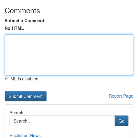
Comments
Submit a Comment
No HTML
HTML is disabled
Report Page
Search
Go
Published News