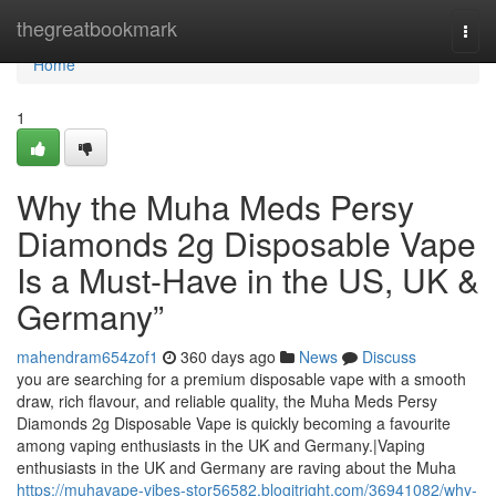
Home
thegreatbookmark
Togg
navi
Home
1
Why the Muha Meds Persy
Diamonds 2g Disposable Vape
Is a Must-Have in the US, UK &
Germany”
mahendram654zof1
360 days ago
News
Discuss
you are searching for a premium disposable vape with a smooth
draw, rich flavour, and reliable quality, the Muha Meds Persy
Diamonds 2g Disposable Vape is quickly becoming a favourite
among vaping enthusiasts in the UK and Germany.|Vaping
enthusiasts in the UK and Germany are raving about the Muha
https://muhavape-vibes-stor56582.blogitright.com/36941082/why-