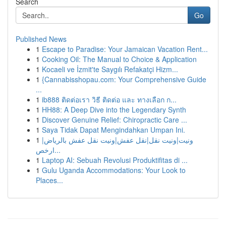
Search
Go
Published News
1
Escape to Paradise: Your Jamaican Vacation Rent...
1
Cooking Oil: The Manual to Choice & Application
1
Kocaeli ve İzmit'te Saygılı Refakatçi Hizm...
1
{Cannabisshopau.com: Your Comprehensive Guide
...
1
ib888 ติดต่อเรา วิธี ติดต่อ และ ทางเลือก ก...
1
HH88: A Deep Dive into the Legendary Synth
1
Discover Genuine Relief: Chiropractic Care ...
1
Saya Tidak Dapat Mengindahkan Umpan Ini.
1
ونيت|ونيت نقل|نقل عفش|ونيت نقل عفش بالرياض|
ارخص...
1
Laptop AI: Sebuah Revolusi Produktifitas di ...
1
Gulu Uganda Accommodations: Your Look to
Places...