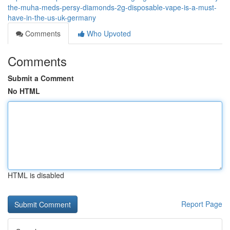
the-muha-meds-persy-diamonds-2g-disposable-vape-is-a-must-
have-in-the-us-uk-germany
Comments
Who Upvoted
Comments
Submit a Comment
No HTML
HTML is disabled
Report Page