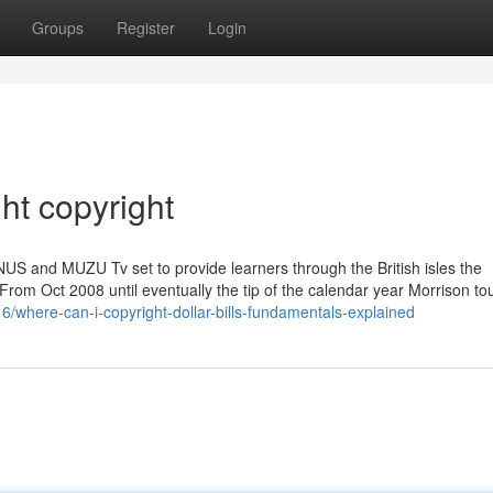
Groups
Register
Login
t copyright
NUS and MUZU Tv set to provide learners through the British isles the
] From Oct 2008 until eventually the tip of the calendar year Morrison tou
/where-can-i-copyright-dollar-bills-fundamentals-explained