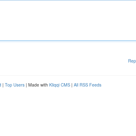
Rep
d
|
Top Users
| Made with
Kliqqi CMS
|
All RSS Feeds