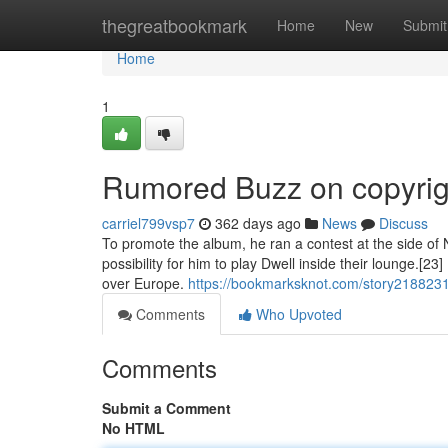
Home
thegreatbookmark
Home
New
Submit
Home
1
Rumored Buzz on copyrigh
carriel799vsp7
362 days ago
News
Discuss
To promote the album, he ran a contest at the side of 
possibility for him to play Dwell inside their lounge.[23
over Europe.
https://bookmarksknot.com/story21882316
Comments
Who Upvoted
Comments
Submit a Comment
No HTML