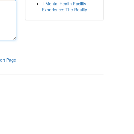
1
Mental Health Facility
Experience: The Reality
ort Page