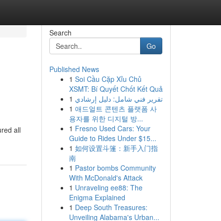
Search
Go
Published News
1
Soi Cầu Cặp Xỉu Chủ
XSMT: Bí Quyết Chốt Kết Quả
1
تقرير فني شامل: دليل إرشادي
1
애드얼트 콘텐츠 플랫폼 사
용자를 위한 디지털 방...
1
Fresno Used Cars: Your
red all
Guide to Rides Under $15...
1
如何设置斗篷：新手入门指
南
1
Pastor bombs Community
With McDonald's Attack
1
Unraveling ee88: The
Enigma Explained
1
Deep South Treasures:
Unveiling Alabama's Urban...