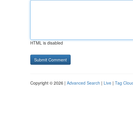
HTML is disabled
Copyright © 2026 |
Advanced Search
|
Live
|
Tag Clou