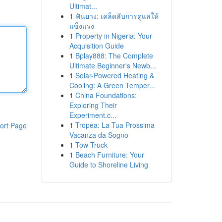
Ultimat...
1
ฟันยาง: เคล็ดลับการดูแลให้
แข็งแรง
1
Property in Nigeria: Your
Acquisition Guide
1
Bplay888: The Complete
Ultimate Beginner's Newb...
1
Solar-Powered Heating &
Cooling: A Green Temper...
1
China Foundations:
Exploring Their
Experiment.c...
1
Tropea: La Tua Prossima
ort Page
Vacanza da Sogno
1
Tow Truck
1
Beach Furniture: Your
Guide to Shoreline Living