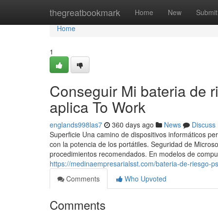
Home
thegreatbookmark
Home
New
Submit
Home
1
Conseguir Mi bateria de r
aplica To Work
englands998las7
360 days ago
News
Discuss
Superficie Una camino de dispositivos informáticos per
con la potencia de los portátiles. Seguridad de Micros
procedimientos recomendados. En modelos de computa
https://medinaempresarialsst.com/bateria-de-riesgo-ps
Comments
Who Upvoted
Comments