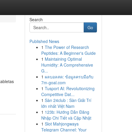
Search
Go
Published News
1
The Power of Research
Peptides: A Beginner's Guide
1
Maintaining Optimal
Humidity: A Comprehensive
G...
1
ผลบอลสด: ข้อมูลครบมือกับ
tabletas
7m-goal.com
1
Tusport AI: Revolutionizing
Competitive Dat...
1
Sàn 24club : Sàn Giải Trí
lớn nhất Việt Nam
1
123b: Hướng Dẫn Đăng
Nhập Chi Tiết và Cập Nhật
1
Slot Mahjongways
Telegram Channel: Your