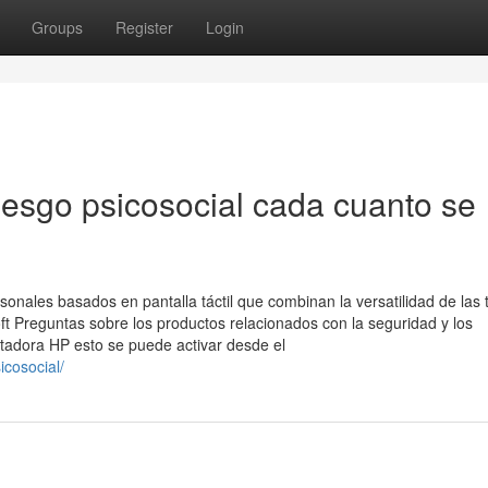
Groups
Register
Login
iesgo psicosocial cada cuanto se
sonales basados en pantalla táctil que combinan la versatilidad de las 
oft Preguntas sobre los productos relacionados con la seguridad y los
dora HP esto se puede activar desde el
icosocial/