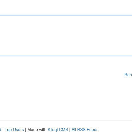
Rep
d
|
Top Users
| Made with
Kliqqi CMS
|
All RSS Feeds