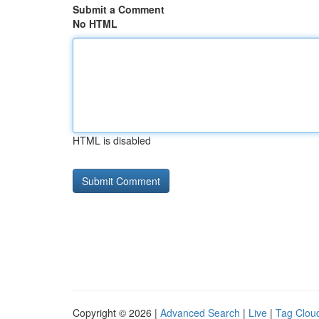
Submit a Comment
No HTML
HTML is disabled
Copyright © 2026 |
Advanced Search
|
Live
|
Tag Clou