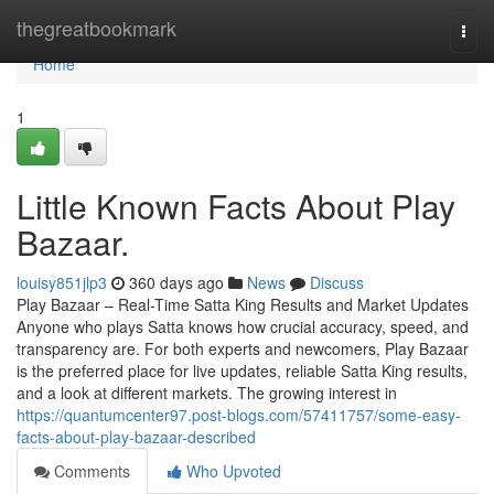
Home
thegreatbookmark
Togg
navi
Home
1
Little Known Facts About Play
Bazaar.
louisy851jlp3
360 days ago
News
Discuss
Play Bazaar – Real-Time Satta King Results and Market Updates
Anyone who plays Satta knows how crucial accuracy, speed, and
transparency are. For both experts and newcomers, Play Bazaar
is the preferred place for live updates, reliable Satta King results,
and a look at different markets. The growing interest in
https://quantumcenter97.post-blogs.com/57411757/some-easy-
facts-about-play-bazaar-described
Comments
Who Upvoted