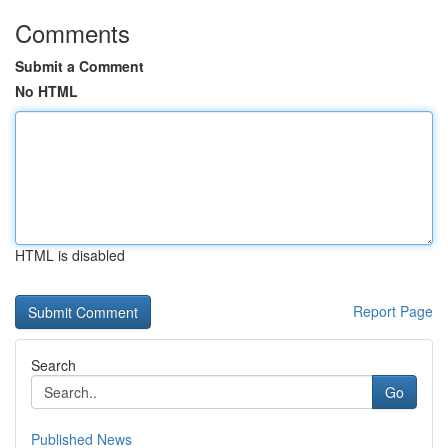
Comments
Submit a Comment
No HTML
HTML is disabled
Report Page
Search
Go
Published News