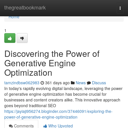
Home
thegreatbookmark
Togg
navi
Home
1
Discovering the Power of
Generative Engine
Optimization
tamzindbsw062983
361 days ago
News
Discuss
In today's rapidly evolving digital landscape, leveraging the power
of generative engine optimization has become crucial for
businesses and content creators alike. This innovative approach
goes beyond traditional SEO
https://jayiaji956274.bloginder.com/37446091/exploring-the-
power-of-generative-engine-optimization
Comments
Who Upvoted