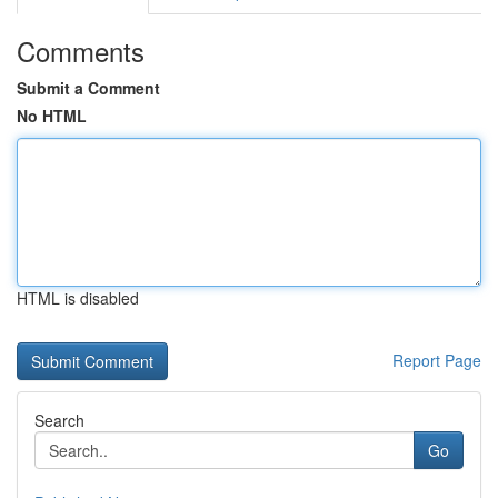
Comments
Submit a Comment
No HTML
HTML is disabled
Report Page
Search
Go