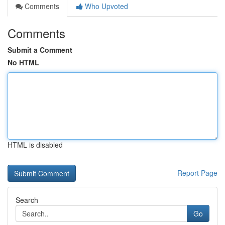
Comments
Who Upvoted
Comments
Submit a Comment
No HTML
HTML is disabled
Report Page
Search
Go