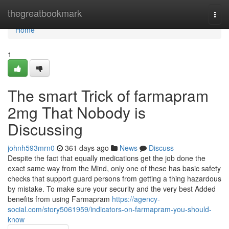
Home
thegreatbookmark
Togg
navi
Home
1
The smart Trick of farmapram
2mg That Nobody is
Discussing
johnh593mrn0
361 days ago
News
Discuss
Despite the fact that equally medications get the job done the
exact same way from the Mind, only one of these has basic safety
checks that support guard persons from getting a thing hazardous
by mistake. To make sure your security and the very best Added
benefits from using Farmapram
https://agency-
social.com/story5061959/indicators-on-farmapram-you-should-
know