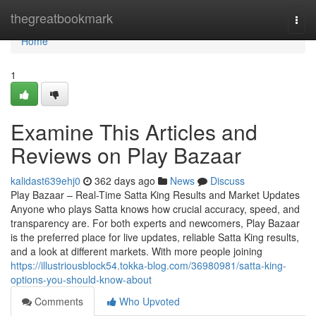
Home
thegreatbookmark
Togg
navi
Home
1
Examine This Articles and
Reviews on Play Bazaar
kalidast639ehj0
362 days ago
News
Discuss
Play Bazaar – Real-Time Satta King Results and Market Updates
Anyone who plays Satta knows how crucial accuracy, speed, and
transparency are. For both experts and newcomers, Play Bazaar
is the preferred place for live updates, reliable Satta King results,
and a look at different markets. With more people joining
https://illustriousblock54.tokka-blog.com/36980981/satta-king-
options-you-should-know-about
Comments
Who Upvoted