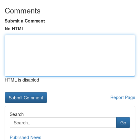
Comments
Submit a Comment
No HTML
HTML is disabled
Report Page
Search
Go
Published News