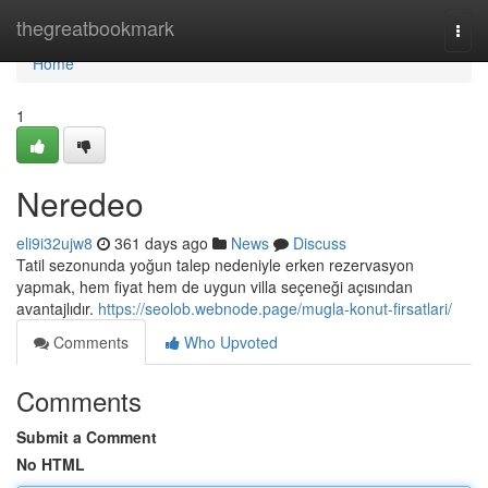
Home
thegreatbookmark
Togg
navi
Home
1
Neredeo
eli9i32ujw8
361 days ago
News
Discuss
Tatil sezonunda yoğun talep nedeniyle erken rezervasyon
yapmak, hem fiyat hem de uygun villa seçeneği açısından
avantajlıdır.
https://seolob.webnode.page/mugla-konut-firsatlari/
Comments
Who Upvoted
Comments
Submit a Comment
No HTML