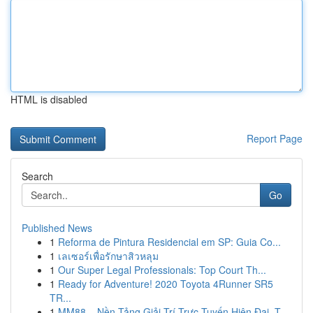
HTML is disabled
Report Page
Search
Go
Published News
1
Reforma de Pintura Residencial em SP: Guia Co...
1
เลเซอร์เพื่อรักษาสิวหลุม
1
Our Super Legal Professionals: Top Court Th...
1
Ready for Adventure! 2020 Toyota 4Runner SR5
TR...
1
MM88 – Nền Tảng Giải Trí Trực Tuyến Hiện Đại, T...