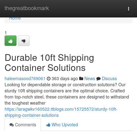
Home
thegreatbookmark
Togg
navi
Home
1
Durable 10ft Shipping
Container Solutions
haleemasood769061
363 days ago
News
Discuss
Looking for dependable storage or construction solutions? Our
sturdy 10ft shipping containers are the optimal choice. Crafted
from top-notch steel, these containers are designed to withstand
the toughest weather
https://laragwkv160522.ttblogs.com/15725572/sturdy-10ft-
shipping-container-solutions
Comments
Who Upvoted