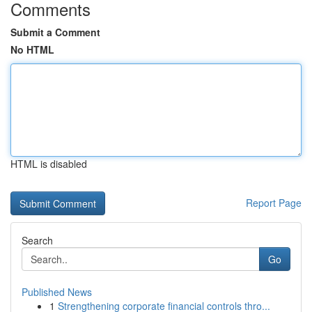
Comments
Submit a Comment
No HTML
HTML is disabled
Report Page
Search
Go
Published News
1
Strengthening corporate financial controls thro...