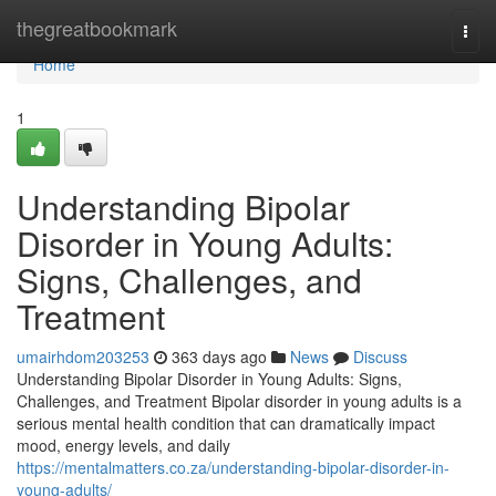
Home
thegreatbookmark
Togg
navi
Home
1
Understanding Bipolar
Disorder in Young Adults:
Signs, Challenges, and
Treatment
umairhdom203253
363 days ago
News
Discuss
Understanding Bipolar Disorder in Young Adults: Signs,
Challenges, and Treatment Bipolar disorder in young adults is a
serious mental health condition that can dramatically impact
mood, energy levels, and daily
https://mentalmatters.co.za/understanding-bipolar-disorder-in-
young-adults/