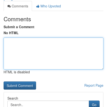
Comments
Who Upvoted
Comments
Submit a Comment
No HTML
HTML is disabled
Report Page
Search
Go