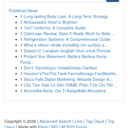
Published News
1
Long-lasting Body Loss: A Long-Term Strategy
1
Ambassador Hotel in Brighton
1
7on7 Uniforms: A Complete Guide
1
CalmLean Review: Does It Really Work for Belly ...
1
Refrigeration Systems: A Comprehensive Guide
1
What a silicon nitride incredibly hot surface a...
1
Dewa212: Langkah-langkah Utuh untuk Pemula
1
Protect Your Basement: Battery Backup Sump
Pump...
1
Don't: Gambling's Unlawfulness Clarified
1
Houston'sTheThis Tank FarmsStorage FacilitiesHo...
1
Sioux Falls Digital Marketing: Website Design &...
1
Cầu Tam Giác Lô Xiên XSMB: Phân Tích Chi Tiết ...
1
Aromatika Keria: Gia Ti Katapliktiki Atmosfera
Copyright © 2026 |
Advanced Search
|
Live
|
Tag Cloud
|
Top
Users
| Made with
Kliqqi CMS
|
All RSS Feeds