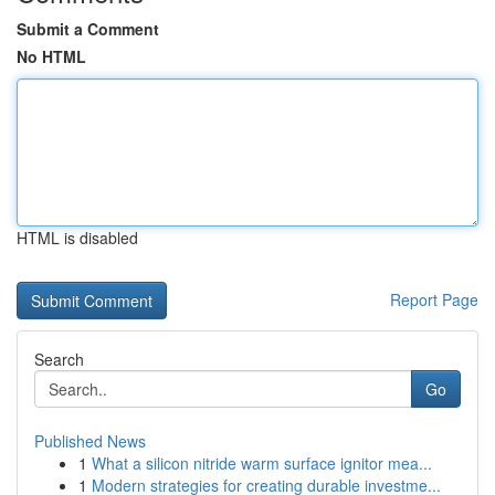
Submit a Comment
No HTML
HTML is disabled
Report Page
Search
Go
Published News
1
What a silicon nitride warm surface ignitor mea...
1
Modern strategies for creating durable investme...