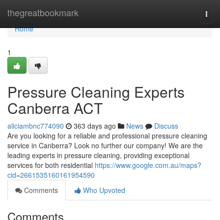
Home
thegreatbookmark
Togg
navi
Home
1
Pressure Cleaning Experts
Canberra ACT
aliciambnc774090
363 days ago
News
Discuss
Are you looking for a reliable and professional pressure cleaning
service in Canberra? Look no further our company! We are the
leading experts in pressure cleaning, providing exceptional
services for both residential
https://www.google.com.au/maps?
cid=2661535160161954590
Comments
Who Upvoted
Comments