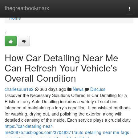
Home
thegreatbookmark
Togg
navi
Home
1
How Car Detailing Near Me
Can Refresh Your Vehicle’s
Overall Condition
charlesuu6162
363 days ago
News
Discuss
Discover the Necessary Solutions Offered in Car Detailing for a
Pristine Lorry Auto Detailing includes a variety of solutions
intended at maintaining a lorry's condition. It consists of methods
for washing, drying out, and polishing the exterior, along with
detailed cleansing of the inside. Each service plays a crucial duty
https://car-detailing-near-
me00875.tusblogos.com/37048371/auto-detailing-near-me-faqs-