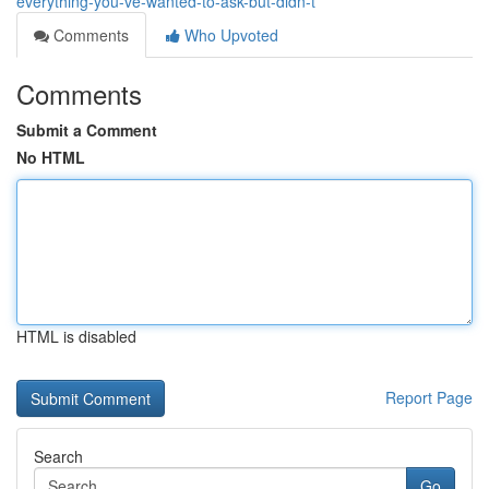
everything-you-ve-wanted-to-ask-but-didn-t
Comments
Who Upvoted
Comments
Submit a Comment
No HTML
HTML is disabled
Report Page
Search
Go