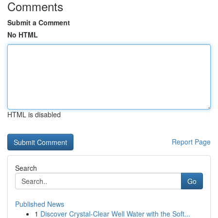
Comments
Submit a Comment
No HTML
HTML is disabled
Report Page
Search
Go
Published News
1
Discover Crystal-Clear Well Water with the Soft...