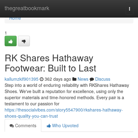
Home
thegreatbookmark
Togg
navi
Home
1
RK Shares Hathaway
Footwear: Built to Last
kallumzkif901395
362 days ago
News
Discuss
Step into a world of enduring reliability with RKShares Hathaway
Shoes. We've built a reputation for excellence, using only the
superior materials and time-honored methods. Every pair is a
testament to our passion for
https://thesocialvibes.com/story5547900/rkshares-hathaway-
shoes-quality-you-can-trust
Comments
Who Upvoted