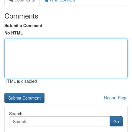
Comments
Submit a Comment
No HTML
HTML is disabled
Report Page
Search
Go