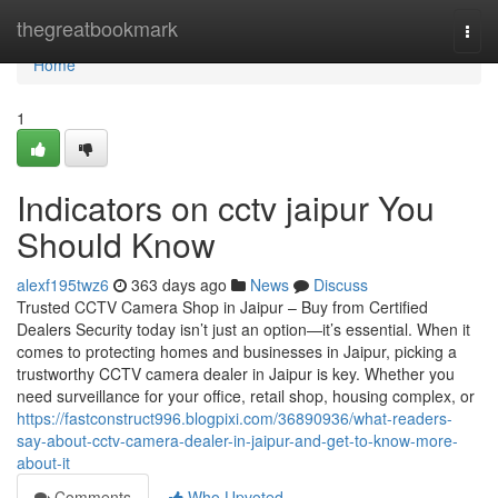
Home
thegreatbookmark
Togg
navi
Home
1
Indicators on cctv jaipur You
Should Know
alexf195twz6
363 days ago
News
Discuss
Trusted CCTV Camera Shop in Jaipur – Buy from Certified
Dealers Security today isn’t just an option—it’s essential. When it
comes to protecting homes and businesses in Jaipur, picking a
trustworthy CCTV camera dealer in Jaipur is key. Whether you
need surveillance for your office, retail shop, housing complex, or
https://fastconstruct996.blogpixi.com/36890936/what-readers-
say-about-cctv-camera-dealer-in-jaipur-and-get-to-know-more-
about-it
Comments
Who Upvoted