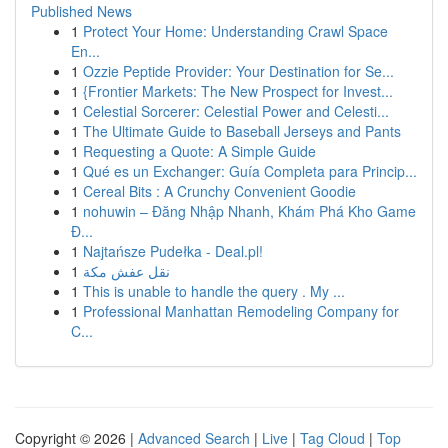
Published News
1
Protect Your Home: Understanding Crawl Space
En...
1
Ozzie Peptide Provider: Your Destination for Se...
1
{Frontier Markets: The New Prospect for Invest...
1
Celestial Sorcerer: Celestial Power and Celesti...
1
The Ultimate Guide to Baseball Jerseys and Pants
1
Requesting a Quote: A Simple Guide
1
Qué es un Exchanger: Guía Completa para Princip...
1
Cereal Bits : A Crunchy Convenient Goodie
1
nohuwin – Đăng Nhập Nhanh, Khám Phá Kho Game
Đ...
1
Najtańsze Pudełka - Deal.pl!
1
نقل عفش مكة
1
This is unable to handle the query . My ...
1
Professional Manhattan Remodeling Company for
C...
Copyright © 2026 |
Advanced Search
|
Live
|
Tag Cloud
|
Top