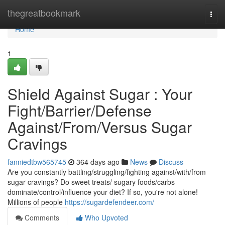
Home
thegreatbookmark
Togg
navi
Home
1
Shield Against Sugar : Your
Fight/Barrier/Defense
Against/From/Versus Sugar
Cravings
fanniedtbw565745
364 days ago
News
Discuss
Are you constantly battling/struggling/fighting against/with/from
sugar cravings? Do sweet treats/ sugary foods/carbs
dominate/control/influence your diet? If so, you're not alone!
Millions of people
https://sugardefendeer.com/
Comments
Who Upvoted