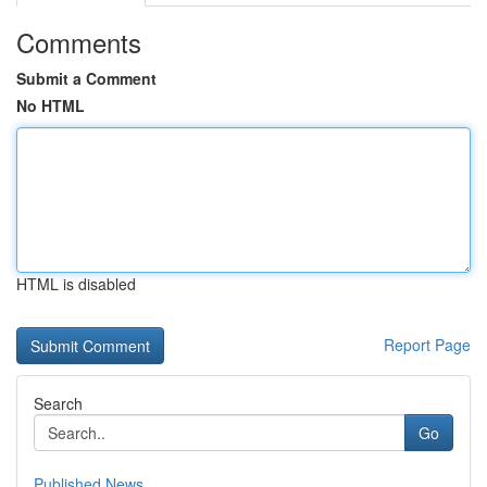
Comments
Submit a Comment
No HTML
HTML is disabled
Report Page
Search
Go
Published News