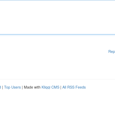
Rep
d
|
Top Users
| Made with
Kliqqi CMS
|
All RSS Feeds