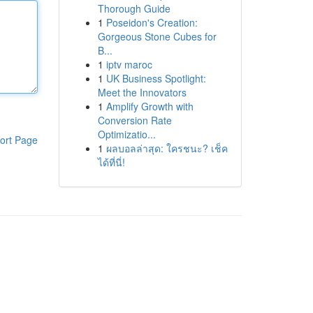
Thorough Guide
1
Poseidon's Creation:
Gorgeous Stone Cubes for
B...
1
iptv maroc
1
UK Business Spotlight:
Meet the Innovators
1
Amplify Growth with
Conversion Rate
Optimizatio...
ort Page
1
ผลบอลล่าสุด: ใครชนะ? เช็ค
ได้ที่นี่!