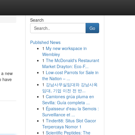
Search
Go
Published News
1
My new workspace in
Wembley
1
The McDonald's Restaurant
Market Drayton: Eco-F...
1
Low-cost Parrots for Sale in
s a new
the Nation – ...
so have
1
강남사무실임대와 강남사옥
임대, 기업 이전 전 반...
1
Camiones grúa pluma en
Sevilla: Guía completa ...
1
Épaisseur d'eau la Semois :
Surveillance et ...
1
Tinder88: Situs Slot Gacor
Terpercaya Nomor 1
1
Scientific Peptides: The