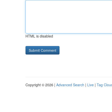
HTML is disabled
Copyright © 2026 |
Advanced Search
|
Live
|
Tag Clou