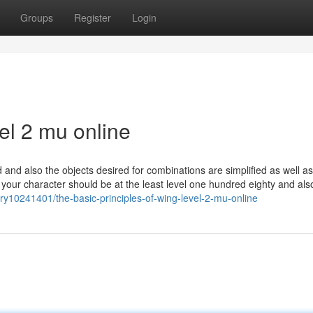
Groups
Register
Login
el 2 mu online
d and also the objects desired for combinations are simplified as well a
s, your character should be at the least level one hundred eighty and al
ory10241401/the-basic-principles-of-wing-level-2-mu-online