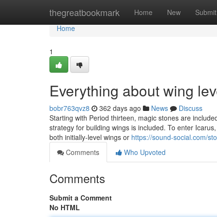
Home
thegreatbookmark
Home
New
Submit
Home
1
Everything about wing lev
bobr763qvz8
362 days ago
News
Discuss
Starting with Period thirteen, magic stones are include
strategy for building wings is included. To enter Icaru
both initially-level wings or
https://sound-social.com/st
Comments
Who Upvoted
Comments
Submit a Comment
No HTML