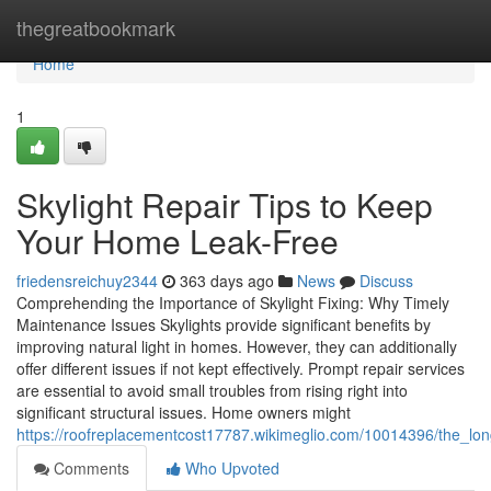
Home
thegreatbookmark
Home
1
Skylight Repair Tips to Keep
Your Home Leak-Free
friedensreichuy2344
363 days ago
News
Discuss
Comprehending the Importance of Skylight Fixing: Why Timely
Maintenance Issues Skylights provide significant benefits by
improving natural light in homes. However, they can additionally
offer different issues if not kept effectively. Prompt repair services
are essential to avoid small troubles from rising right into
significant structural issues. Home owners might
https://roofreplacementcost17787.wikimeglio.com/10014396/the_lon
Comments
Who Upvoted