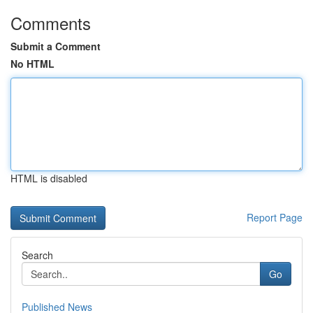
Comments
Submit a Comment
No HTML
HTML is disabled
Report Page
Search
Go
Published News