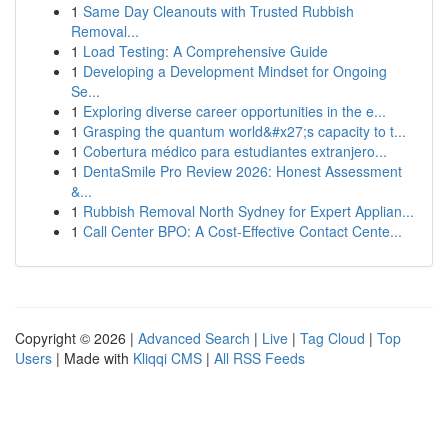
1
Same Day Cleanouts with Trusted Rubbish
Removal...
1
Load Testing: A Comprehensive Guide
1
Developing a Development Mindset for Ongoing
Se...
1
Exploring diverse career opportunities in the e...
1
Grasping the quantum world&#x27;s capacity to t...
1
Cobertura médico para estudiantes extranjero...
1
DentaSmile Pro Review 2026: Honest Assessment
&...
1
Rubbish Removal North Sydney for Expert Applian...
1
Call Center BPO: A Cost-Effective Contact Cente...
Copyright © 2026 |
Advanced Search
|
Live
|
Tag Cloud
|
Top
Users
| Made with
Kliqqi CMS
|
All RSS Feeds