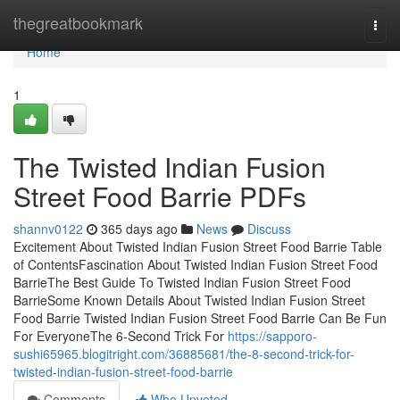
Home
thegreatbookmark
Togg
navi
Home
1
The Twisted Indian Fusion
Street Food Barrie PDFs
shannv0122
365 days ago
News
Discuss
Excitement About Twisted Indian Fusion Street Food Barrie Table
of ContentsFascination About Twisted Indian Fusion Street Food
BarrieThe Best Guide To Twisted Indian Fusion Street Food
BarrieSome Known Details About Twisted Indian Fusion Street
Food Barrie Twisted Indian Fusion Street Food Barrie Can Be Fun
For EveryoneThe 6-Second Trick For
https://sapporo-
sushi65965.blogitright.com/36885681/the-8-second-trick-for-
twisted-indian-fusion-street-food-barrie
Comments
Who Upvoted