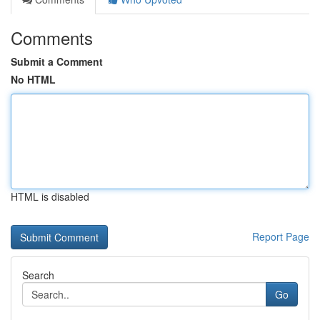
Comments
Submit a Comment
No HTML
HTML is disabled
Report Page
Search
Go