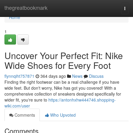
Home
thegreatbookmark
Togg
navi
Home
1
Uncover Your Perfect Fit: Nike
Wide Shoes for Every Foot
flynnqiht757871
364 days ago
News
Discuss
Finding the right footwear can be a real challenge if you have
wide feet. But don't worry, Nike has got you covered! With a
comprehensive collection of sneakers designed specifically for
wider fit, you're sure to
https://antonhxhw444746.shopping-
wiki.com/user
Comments
Who Upvoted
Comments