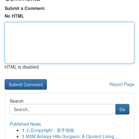
Submit a Comment
No HTML
HTML is disabled
Report Page
Search
Go
Published News
1
土豆copyright：新手指南
1
M3M Antalya Hills Gurgaon: A Opulent Living ...