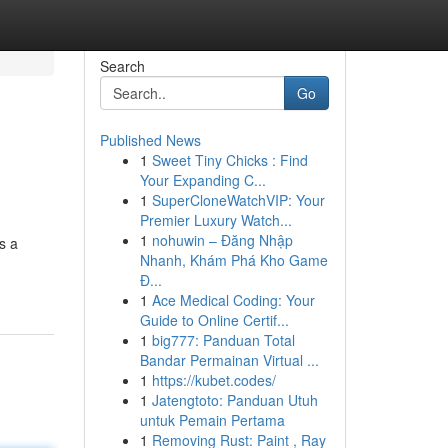
Search
Go
Published News
1
Sweet Tiny Chicks : Find
Your Expanding C...
1
SuperCloneWatchVIP: Your
Premier Luxury Watch...
1
nohuwin – Đăng Nhập
s a
Nhanh, Khám Phá Kho Game
Đ...
1
Ace Medical Coding: Your
Guide to Online Certif...
1
big777: Panduan Total
Bandar Permainan Virtual ...
1
https://kubet.codes/
1
Jatengtoto: Panduan Utuh
untuk Pemain Pertama
1
Removing Rust: Paint , Ray