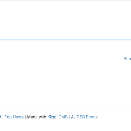
Rep
d
|
Top Users
| Made with
Kliqqi CMS
|
All RSS Feeds