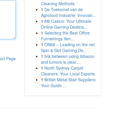
Cleaning Methods
1
De Toekomst van de
Agrofood Industrie: Innovati...
1
88i Casino: Your Ultimate
Online Gaming Destina...
1
Selecting the Best Office
Furnishings Ven...
1
ON68 – Leading on the net
Spin & Slot Gaming De...
1
link between using tobacco
ort Page
and tumors is clear....
1
North Sydney Carpet
Cleaners: Your Local Experts
1
British Metal Stair Suppliers:
Your Guide ...