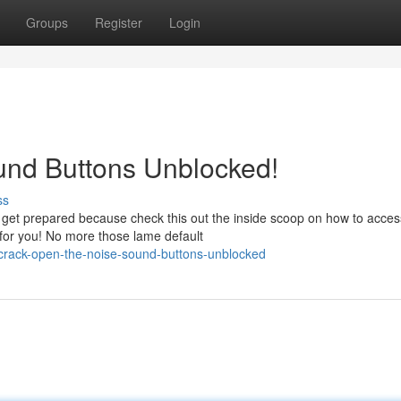
Groups
Register
Login
und Buttons Unblocked!
ss
 get prepared because check this out the inside scoop on how to acces
 for you! No more those lame default
crack-open-the-noise-sound-buttons-unblocked