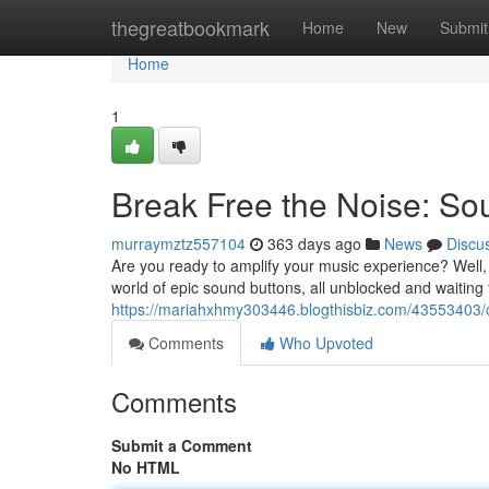
Home
thegreatbookmark
Home
New
Submit
Home
1
Break Free the Noise: So
murraymztz557104
363 days ago
News
Discu
Are you ready to amplify your music experience? Well,
world of epic sound buttons, all unblocked and waiting
https://mariahxhmy303446.blogthisbiz.com/43553403/
Comments
Who Upvoted
Comments
Submit a Comment
No HTML