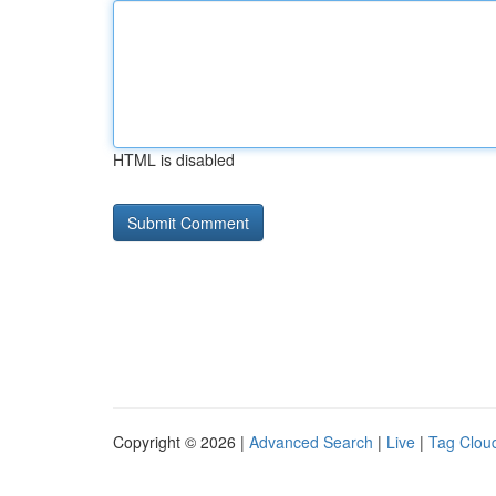
HTML is disabled
Copyright © 2026 |
Advanced Search
|
Live
|
Tag Clou