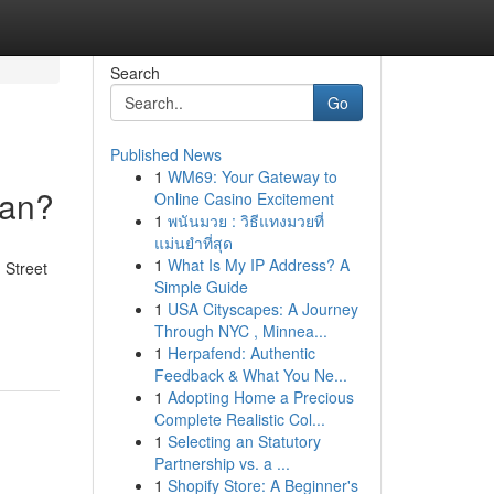
Search
Go
Published News
1
WM69: Your Gateway to
ean?
Online Casino Excitement
1
พนันมวย : วิธีแทงมวยที่
แม่นยำที่สุด
1
What Is My IP Address? A
 Street
Simple Guide
1
USA Cityscapes: A Journey
Through NYC , Minnea...
1
Herpafend: Authentic
Feedback & What You Ne...
1
Adopting Home a Precious
Complete Realistic Col...
1
Selecting an Statutory
Partnership vs. a ...
1
Shopify Store: A Beginner's