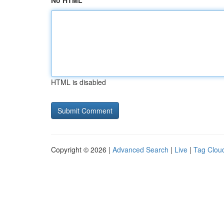
No HTML
HTML is disabled
Copyright © 2026 |
Advanced Search
|
Live
|
Tag Clou