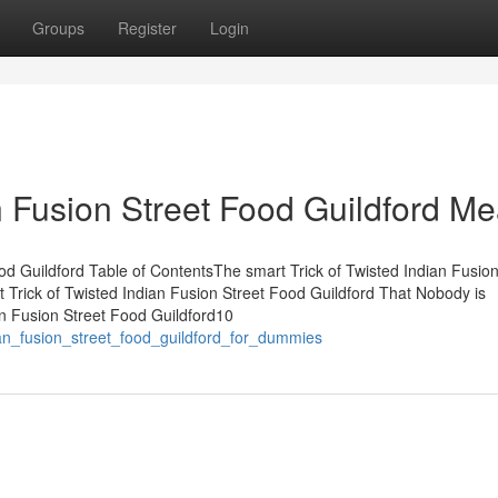
Groups
Register
Login
 Fusion Street Food Guildford M
d Guildford Table of ContentsThe smart Trick of Twisted Indian Fusion
Trick of Twisted Indian Fusion Street Food Guildford That Nobody is
n Fusion Street Food Guildford10
ian_fusion_street_food_guildford_for_dummies