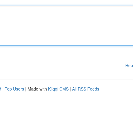
Rep
d
|
Top Users
| Made with
Kliqqi CMS
|
All RSS Feeds