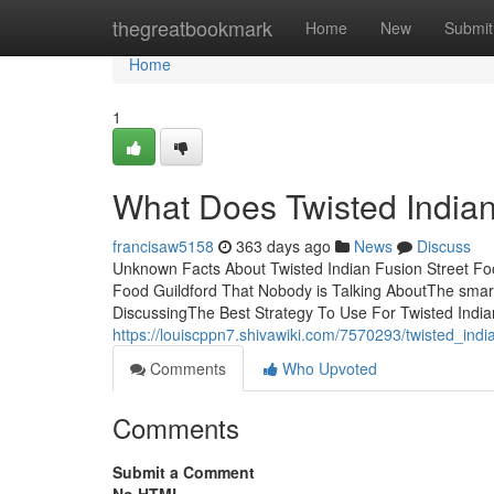
Home
thegreatbookmark
Home
New
Submit
Home
1
What Does Twisted Indian
francisaw5158
363 days ago
News
Discuss
Unknown Facts About Twisted Indian Fusion Street Foo
Food Guildford That Nobody is Talking AboutThe smart 
DiscussingThe Best Strategy To Use For Twisted India
https://louiscppn7.shivawiki.com/7570293/twisted_ind
Comments
Who Upvoted
Comments
Submit a Comment