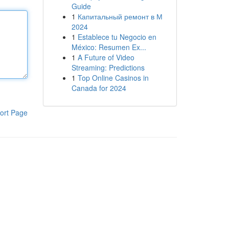
Guide
1
Капитальный ремонт в М
2024
1
Establece tu Negocio en
México: Resumen Ex...
1
A Future of Video
Streaming: Predictions
1
Top Online Casinos in
Canada for 2024
ort Page