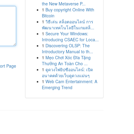
the New Metaverse P...
1
Buy copyright Online With
Bitcoin
1
วิธีเล่น สล็อตออนไลน์ การ
พัฒนาเทคโนโลยีในเกมสล็...
1
Secure Your Windows:
Introducing CSAEC for Loca...
1
Discovering OLSP: The
Introductory Manual to th...
1
Mẹo Chơi Xóc Đĩa Tặng
Thưởng An Toàn Cho ...
ort Page
1
ดูดวงไพ่ยิปซีออนไลน์: เปิด
อนาคตด้วยเว็บดูดวงแม่นๆ
1
Web Cam Entertainment: A
Emerging Trend