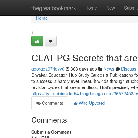
Home
thegreatbookmark
Home
New
Submit
Home
1
CLAT PG Secrets that are
georgea974qvy6
363 days ago
News
Discuss
Diwakar Education Hub Study Guides & Publications f
to success is hardly ever linear. It winds through stu
revision cycles that seem endless. That’s precisely whe
https://dynamicinsider54.blogdosaga.com/36572458/e
Comments
Who Upvoted
Comments
Submit a Comment