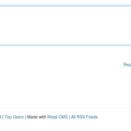
Rep
d
|
Top Users
| Made with
Kliqqi CMS
|
All RSS Feeds