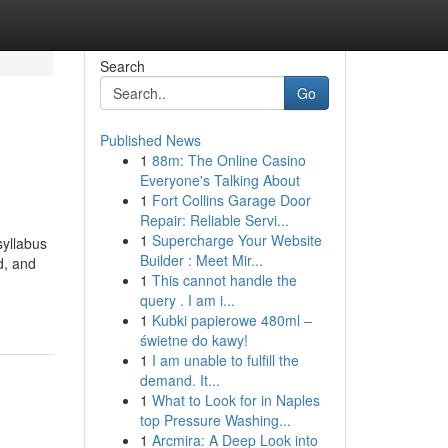
Search
Go
Published News
1
88m: The Online Casino
Everyone's Talking About
1
Fort Collins Garage Door
Repair: Reliable Servi...
1
Supercharge Your Website
yllabus
Builder : Meet Mir...
d, and
1
This cannot handle the
query . I am i...
1
Kubki papierowe 480ml –
świetne do kawy!
1
I am unable to fulfill the
demand. It...
1
What to Look for in Naples
top Pressure Washing...
1
Arcmira: A Deep Look into