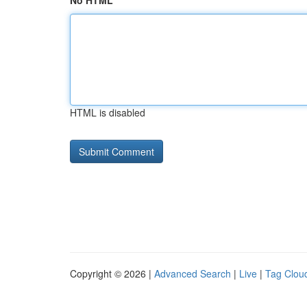
No HTML
HTML is disabled
Copyright © 2026 |
Advanced Search
|
Live
|
Tag Clou