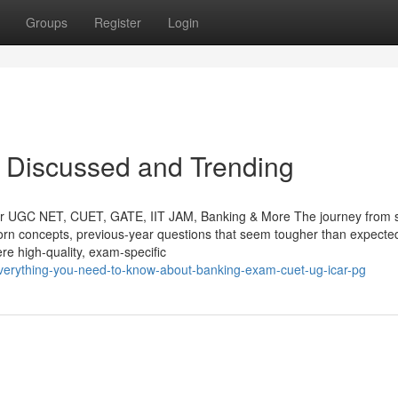
Groups
Register
Login
 Discussed and Trending
or UGC NET, CUET, GATE, IIT JAM, Banking & More The journey from s
bborn concepts, previous-year questions that seem tougher than expecte
re high-quality, exam-specific
verything-you-need-to-know-about-banking-exam-cuet-ug-icar-pg