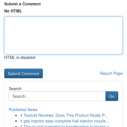
Submit a Comment
No HTML
HTML is disabled
Report Page
Search
Go
Published News
1
Testosil Reviews: Does This Product Really P...
1
gas injector assy complete fuel injector nozzle...
1
The crucial overview to transforming business o...