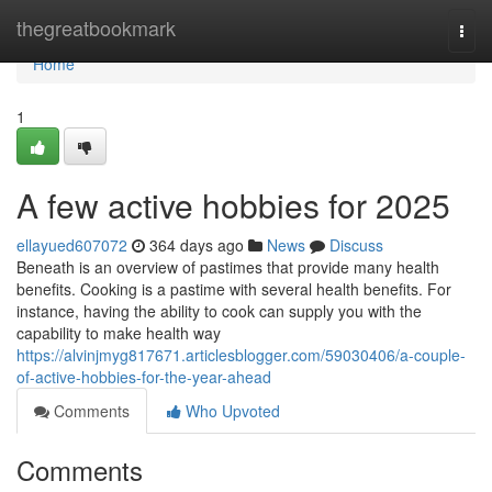
Home
thegreatbookmark
Togg
navi
Home
1
A few active hobbies for 2025
ellayued607072
364 days ago
News
Discuss
Beneath is an overview of pastimes that provide many health
benefits. Cooking is a pastime with several health benefits. For
instance, having the ability to cook can supply you with the
capability to make health way
https://alvinjmyg817671.articlesblogger.com/59030406/a-couple-
of-active-hobbies-for-the-year-ahead
Comments
Who Upvoted
Comments