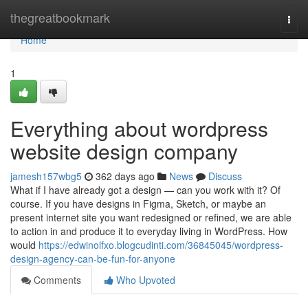
Home
thegreatbookmark
Togg
navi
Home
1
Everything about wordpress
website design company
jamesh157wbg5
362 days ago
News
Discuss
What if I have already got a design — can you work with it? Of
course. If you have designs in Figma, Sketch, or maybe an
present internet site you want redesigned or refined, we are able
to action in and produce it to everyday living in WordPress. How
would
https://edwinolfxo.blogcudinti.com/36845045/wordpress-
design-agency-can-be-fun-for-anyone
Comments
Who Upvoted