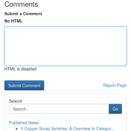
Comments
Submit a Comment
No HTML
HTML is disabled
Report Page
Search
Go
Published News
1
Copper Scrap Varieties: A Overview to Categor...