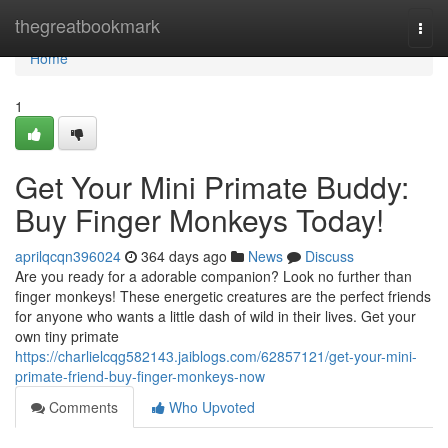
Home
thegreatbookmark
Togg
navi
Home
1
Get Your Mini Primate Buddy:
Buy Finger Monkeys Today!
aprilqcqn396024
364 days ago
News
Discuss
Are you ready for a adorable companion? Look no further than
finger monkeys! These energetic creatures are the perfect friends
for anyone who wants a little dash of wild in their lives. Get your
own tiny primate
https://charlielcqg582143.jaiblogs.com/62857121/get-your-mini-
primate-friend-buy-finger-monkeys-now
Comments
Who Upvoted