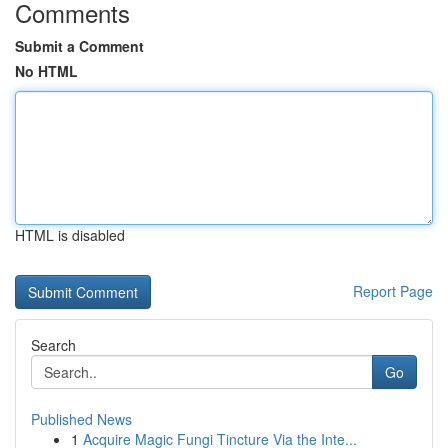
Comments
Submit a Comment
No HTML
HTML is disabled
Report Page
Search
Go
Published News
1
Acquire Magic Fungi Tincture Via the Inte...