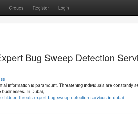
Groups
Register
Login
Expert Bug Sweep Detection Serv
uss
tial information is paramount. Threatening individuals are constantly s
to businesses. In Dubai,
e-hidden-threats-expert-bug-sweep-detection-services-in-dubai