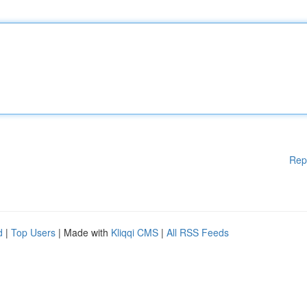
Rep
d
|
Top Users
| Made with
Kliqqi CMS
|
All RSS Feeds