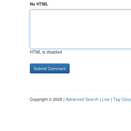
No HTML
HTML is disabled
Copyright © 2026 |
Advanced Search
|
Live
|
Tag Clou