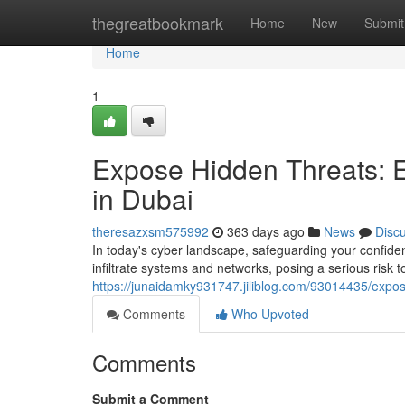
Home
thegreatbookmark
Home
New
Submit
Home
1
Expose Hidden Threats: 
in Dubai
theresazxsm575992
363 days ago
News
Disc
In today's cyber landscape, safeguarding your confiden
infiltrate systems and networks, posing a serious risk 
https://junaidamky931747.jiliblog.com/93014435/expos
Comments
Who Upvoted
Comments
Submit a Comment