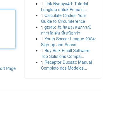
1
Link Nyonya4d: Tutorial
Lengkap untuk Pemain...
1
Calculate Circles: Your
Guide to Circumference
1
gt345: สัมผัสประสบการณ์
การเดิมพัน ที่เหนือกว่า
1
Youth Soccer League 2024:
Sign-up and Seaso...
1
Buy Bulk Email Software:
Top Solutions Compa...
1
Receptor Duosat: Manual
Completo dos Modelos...
ort Page