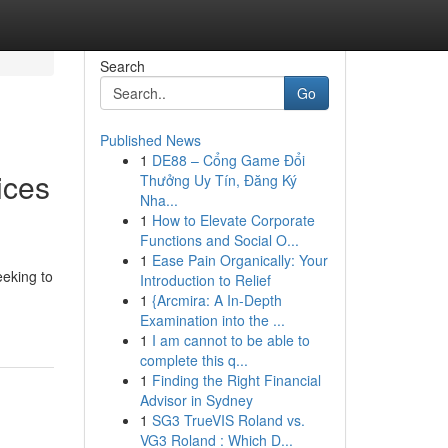
Search
Go
Published News
1
DE88 – Cổng Game Đổi
ices
Thưởng Uy Tín, Đăng Ký
Nha...
1
How to Elevate Corporate
Functions and Social O...
1
Ease Pain Organically: Your
eeking to
Introduction to Relief
1
{Arcmira: A In-Depth
Examination into the ...
1
I am cannot to be able to
complete this q...
1
Finding the Right Financial
Advisor in Sydney
1
SG3 TrueVIS Roland vs.
VG3 Roland : Which D...