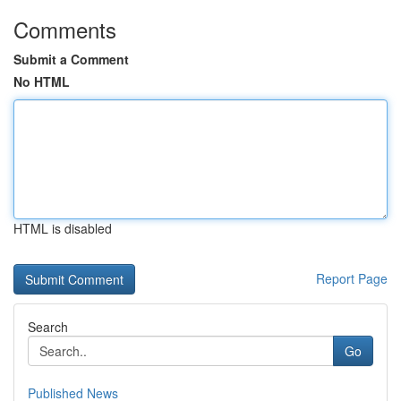
Comments
Submit a Comment
No HTML
HTML is disabled
Report Page
Search
Go
Published News