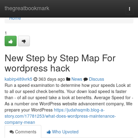
Home
thegreatbookmark
Togg
navi
Home
1
New Step by Step Map For
wordpress hack
kabirp489vrk5
363 days ago
News
Discuss
Run a speed examination to determine how your speeds Look at
to all our speed check benefits. Your down load speed is faster
than - of all our speed take a look at benefits. Average Speed for -
As a number one WordPress website advancement company, We
prepare your WordPress
https://judahsqmib.blog-a-
story.com/17781253/what-does-wordpress-maintenance-
company-mean
Comments
Who Upvoted