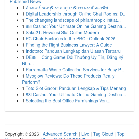
Published News
1
ล้างแอร์ ชลบุรี ราคาถูก บริการครบมืออาชีพ
1
Digital Leadership through Online Chat Rooms: D...
1
The changing landscape of philanthropic initiat...
1
88i Casino: Your Ultimate Online Gaming Destina...
1
Saku21: Revolusi Slot Online Modern
1
PC Chair Factories in the PRC : Outlook 2026
1
Finding the Right Business Lawyer: A Guide
1
Indototo: Panduan Lengkap dan Ulasan Terbaru
1
DE88 – Cổng Game Đổi Thưởng Uy Tín, Đăng Ký
Nha...
1
Parramatta Waste Collection Services for Busy P...
1
Myoglow Reviews: Do These Products Really
Perform?
1
Toto Slot Gacor: Panduan Lengkap & Tips Menang
1
88i Casino: Your Ultimate Online Gaming Destina...
1
Selecting the Best Office Furnishings Ven...
Copyright © 2026 |
Advanced Search
|
Live
|
Tag Cloud
|
Top