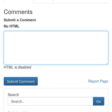
Comments
Submit a Comment
No HTML
HTML is disabled
Report Page
Search
Go