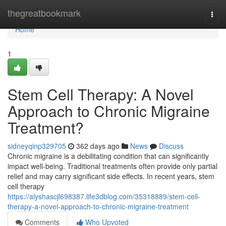
Home
thegreatbookmark
Togg
navi
Home
1
Stem Cell Therapy: A Novel
Approach to Chronic Migraine
Treatment?
sidneyqinp329705
362 days ago
News
Discuss
Chronic migraine is a debilitating condition that can significantly
impact well-being. Traditional treatments often provide only partial
relief and may carry significant side effects. In recent years, stem
cell therapy
https://alyshascjl698387.life3dblog.com/35318889/stem-cell-
therapy-a-novel-approach-to-chronic-migraine-treatment
Comments
Who Upvoted