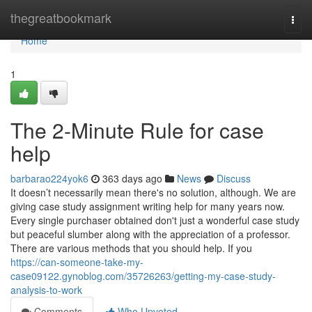
Home
thegreatbookmark
Togg
navi
Home
1
The 2-Minute Rule for case
help
barbarao224yok6
363 days ago
News
Discuss
It doesn’t necessarily mean there's no solution, although. We are
giving case study assignment writing help for many years now.
Every single purchaser obtained don't just a wonderful case study
but peaceful slumber along with the appreciation of a professor.
There are various methods that you should help. If you
https://can-someone-take-my-
case09122.gynoblog.com/35726263/getting-my-case-study-
analysis-to-work
Comments
Who Upvoted