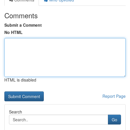
Comments
Submit a Comment
No HTML
HTML is disabled
Report Page
Search
Go