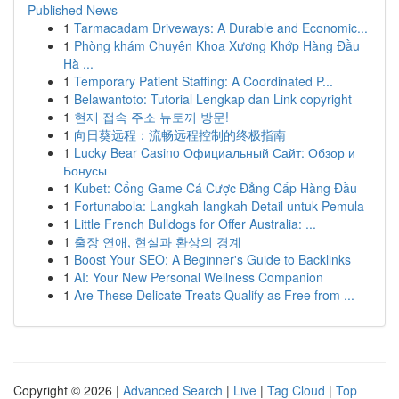
Published News
1
Tarmacadam Driveways: A Durable and Economic...
1
Phòng khám Chuyên Khoa Xương Khớp Hàng Đầu
Hà ...
1
Temporary Patient Staffing: A Coordinated P...
1
Belawantoto: Tutorial Lengkap dan Link copyright
1
현재 접속 주소 뉴토끼 방문!
1
向日葵远程：流畅远程控制的终极指南
1
Lucky Bear Casino Официальный Сайт: Обзор и
Бонусы
1
Kubet: Cổng Game Cá Cược Đẳng Cấp Hàng Đầu
1
Fortunabola: Langkah-langkah Detail untuk Pemula
1
Little French Bulldogs for Offer Australia: ...
1
출장 연애, 현실과 환상의 경계
1
Boost Your SEO: A Beginner's Guide to Backlinks
1
AI: Your New Personal Wellness Companion
1
Are These Delicate Treats Qualify as Free from ...
Copyright © 2026 |
Advanced Search
|
Live
|
Tag Cloud
|
Top