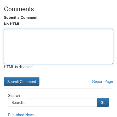
Comments
Submit a Comment
No HTML
HTML is disabled
Report Page
Search
Go
Published News