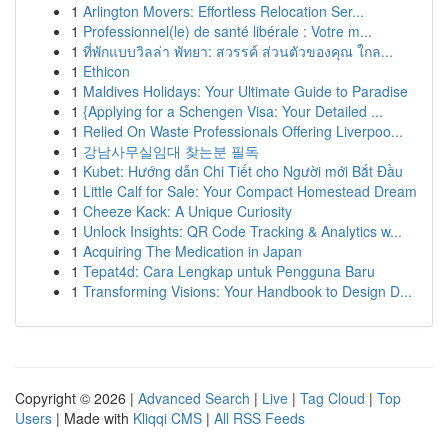
1
Arlington Movers: Effortless Relocation Ser...
1
Professionnel(le) de santé libérale : Votre m...
1
ที่พักแบบวิลล่า พัทยา: สวรรค์ ส่วนตัวของคุณ ใกล...
1
Ethicon
1
Maldives Holidays: Your Ultimate Guide to Paradise
1
{Applying for a Schengen Visa: Your Detailed ...
1
Relied On Waste Professionals Offering Liverpoo...
1
강남사무실임대 찾는분 필독
1
Kubet: Hướng dẫn Chi Tiết cho Người mới Bắt Đầu
1
Little Calf for Sale: Your Compact Homestead Dream
1
Cheeze Kack: A Unique Curiosity
1
Unlock Insights: QR Code Tracking & Analytics w...
1
Acquiring The Medication in Japan
1
Tepat4d: Cara Lengkap untuk Pengguna Baru
1
Transforming Visions: Your Handbook to Design D...
Copyright © 2026 |
Advanced Search
|
Live
|
Tag Cloud
|
Top
Users
| Made with
Kliqqi CMS
|
All RSS Feeds