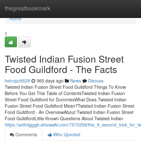
Home
thegreatbookmark
Home
1
Twisted Indian Fusion Street
Food Guildford - The Facts
heinzpz9528
365 days ago
News
Discuss
Twisted Indian Fusion Street Food Guildford Things To Know
Before You Get This Table of ContentsTwisted Indian Fusion
Street Food Guildford for DummiesWhat Does Twisted Indian
Fusion Street Food Guildford Mean?Twisted Indian Fusion Street
Food Guildford - An OverviewAbout Twisted Indian Fusion Street
Food GuildfordLittle Known Questions About Twisted Indian
https://sethdgggb.shivawiki.com/7570259/the_9_second_trick_for_tw
Comments
Who Upvoted