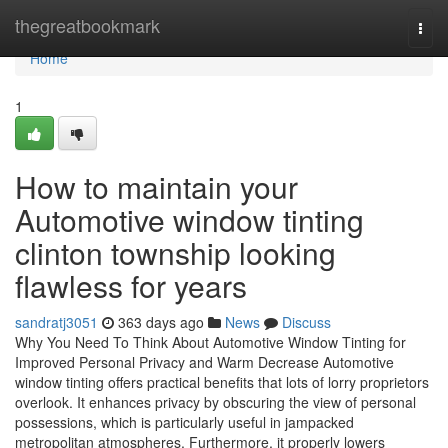
Home
thegreatbookmark
Togg
navi
Home
1
How to maintain your
Automotive window tinting
clinton township looking
flawless for years
sandratj3051
363 days ago
News
Discuss
Why You Need To Think About Automotive Window Tinting for
Improved Personal Privacy and Warm Decrease Automotive
window tinting offers practical benefits that lots of lorry proprietors
overlook. It enhances privacy by obscuring the view of personal
possessions, which is particularly useful in jampacked
metropolitan atmospheres. Furthermore, it properly lowers