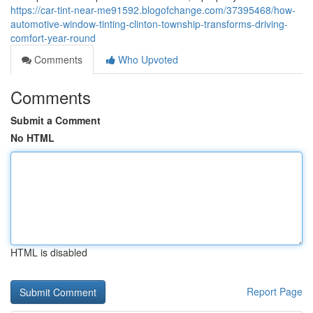
https://car-tint-near-me91592.blogofchange.com/37395468/how-
automotive-window-tinting-clinton-township-transforms-driving-
comfort-year-round
Comments
Who Upvoted
Comments
Submit a Comment
No HTML
HTML is disabled
Report Page