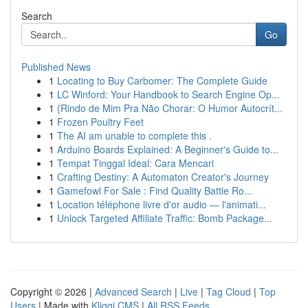
Search
Go
Published News
1
Locating to Buy Carbomer: The Complete Guide
1
LC Winford: Your Handbook to Search Engine Op...
1
{Rindo de Mim Pra Não Chorar: O Humor Autocrít...
1
Frozen Poultry Feet
1
The AI am unable to complete this .
1
Arduino Boards Explained: A Beginner's Guide to...
1
Tempat Tinggal Ideal: Cara Mencari
1
Crafting Destiny: A Automaton Creator's Journey
1
Gamefowl For Sale : Find Quality Battle Ro...
1
Location téléphone livre d'or audio — l'animati...
1
Unlock Targeted Affiliate Traffic: Bomb Package...
Copyright © 2026 |
Advanced Search
|
Live
|
Tag Cloud
|
Top
Users
| Made with
Kliqqi CMS
|
All RSS Feeds