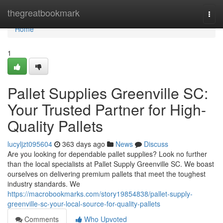
Home
thegreatbookmark
Togg
navi
Home
1
Pallet Supplies Greenville SC:
Your Trusted Partner for High-
Quality Pallets
lucyljzt095604
363 days ago
News
Discuss
Are you looking for dependable pallet supplies? Look no further
than the local specialists at Pallet Supply Greenville SC. We boast
ourselves on delivering premium pallets that meet the toughest
industry standards. We
https://macrobookmarks.com/story19854838/pallet-supply-
greenville-sc-your-local-source-for-quality-pallets
Comments
Who Upvoted