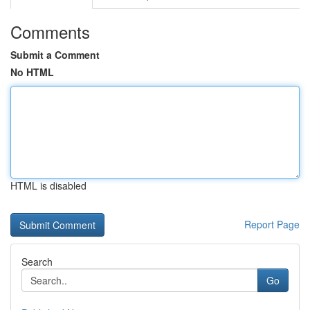
Comments
Submit a Comment
No HTML
HTML is disabled
Report Page
Search
Go