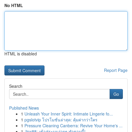
No HTML
HTML is disabled
Report Page
Search
Go
Published News
1
Unleash Your Inner Spirit: Intimate Lingerie fo...
1
pgslotvip โปรโมชั่นล่าสุด: คุ้มค่ากว่าใคร
1
Pressure Cleaning Canberra: Revive Your Home's ...
1
Jinx88: เข้าสู่ระบบง่ายๆ ทำตามนี้!