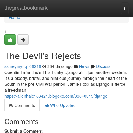
Home
thegreatbookmark
Togg
navi
Home
1
The Devil's Rejects
sidneymynq106216
364 days ago
News
Discuss
Quentin Tarantino’s This Funky Django ain't just another western.
It's a bloody, brutal, and hilarious journey through the heart of the
South in the pre-Civil War period. Jamie Foxx as Django is fierce,
a freedman
https://allenhalc166421.blogoxo.com/36840319/django
Comments
Who Upvoted
Comments
Submit a Comment