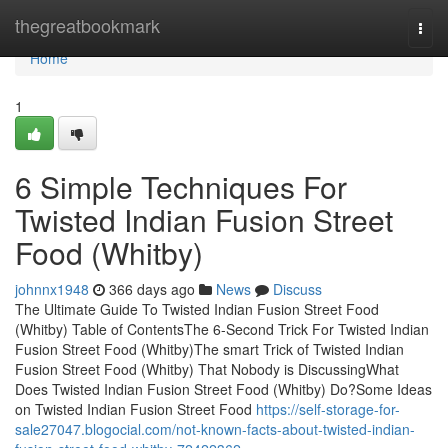
Home
thegreatbookmark
Togg
navi
Home
1
6 Simple Techniques For
Twisted Indian Fusion Street
Food (Whitby)
johnnx1948
366 days ago
News
Discuss
The Ultimate Guide To Twisted Indian Fusion Street Food
(Whitby) Table of ContentsThe 6-Second Trick For Twisted Indian
Fusion Street Food (Whitby)The smart Trick of Twisted Indian
Fusion Street Food (Whitby) That Nobody is DiscussingWhat
Does Twisted Indian Fusion Street Food (Whitby) Do?Some Ideas
on Twisted Indian Fusion Street Food
https://self-storage-for-
sale27047.blogocial.com/not-known-facts-about-twisted-indian-