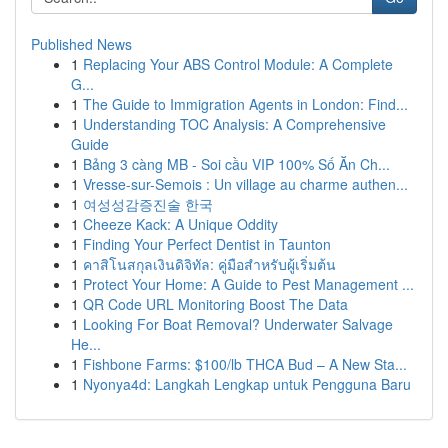
Published News
1
Replacing Your ABS Control Module: A Complete
G...
1
The Guide to Immigration Agents in London: Find...
1
Understanding TOC Analysis: A Comprehensive
Guide
1
Bảng 3 càng MB - Soi cầu VIP 100% Số Ăn Ch...
1
Vresse-sur-Semois : Un village au charme authen...
1
여성성감증진술 한국
1
Cheeze Kack: A Unique Oddity
1
Finding Your Perfect Dentist in Taunton
1
คาสิโนสกุลเงินดิจิทัล: คู่มือสำหรับผู้เริ่มต้น
1
Protect Your Home: A Guide to Pest Management ...
1
QR Code URL Monitoring Boost The Data
1
Looking For Boat Removal? Underwater Salvage
He...
1
Fishbone Farms: $100/lb THCA Bud – A New Sta...
1
Nyonya4d: Langkah Lengkap untuk Pengguna Baru