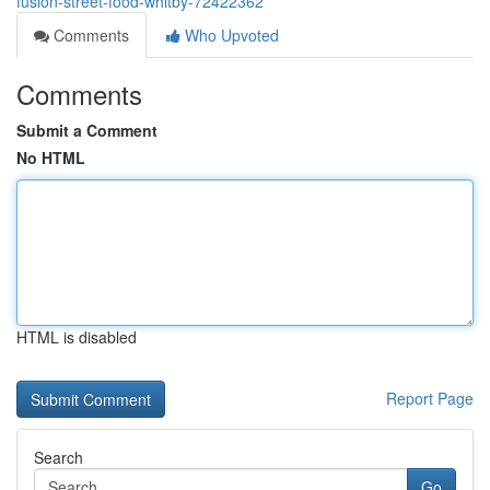
fusion-street-food-whitby-72422362
Comments
Who Upvoted
Comments
Submit a Comment
No HTML
HTML is disabled
Report Page
Search
Go