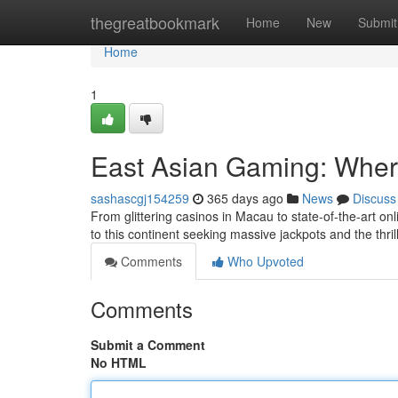
Home
thegreatbookmark
Home
New
Submit
Home
1
East Asian Gaming: Wher
sashascgj154259
365 days ago
News
Discuss
From glittering casinos in Macau to state-of-the-art onl
to this continent seeking massive jackpots and the thril
Comments
Who Upvoted
Comments
Submit a Comment
No HTML