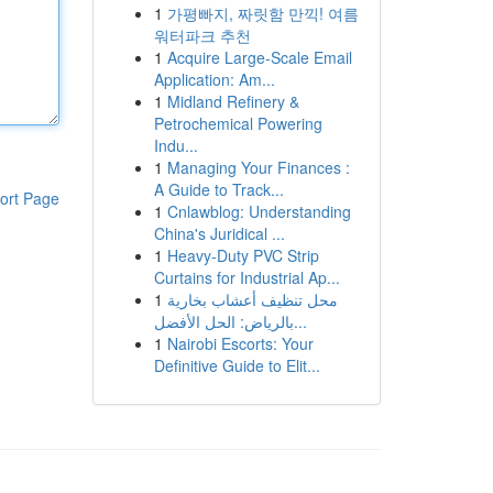
1
가평빠지, 짜릿함 만끽! 여름
워터파크 추천
1
Acquire Large-Scale Email
Application: Am...
1
Midland Refinery &
Petrochemical Powering
Indu...
1
Managing Your Finances :
A Guide to Track...
ort Page
1
Cnlawblog: Understanding
China's Juridical ...
1
Heavy-Duty PVC Strip
Curtains for Industrial Ap...
1
محل تنظيف أعشاب بخارية
بالرياض: الحل الأفضل...
1
Nairobi Escorts: Your
Definitive Guide to Elit...