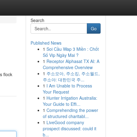
Search
Go
Published News
1
Soi Cầu Wap 3 Miền : Chốt
Số Vip Ngày Mai ?
1
Receptor Alphasat TX AI: A
Comprehensive Overview
1
주소모아, 주소킹, 주소월드,
s flock
주소야: 대한민국 주...
1
I Am Unable to Process
Your Request
1
Hunter Irrigation Australia:
Your Guide to Effi...
1
Comprehending the power
of structured charitabl...
1
LiveGood company
prospect discussed: could it
b...