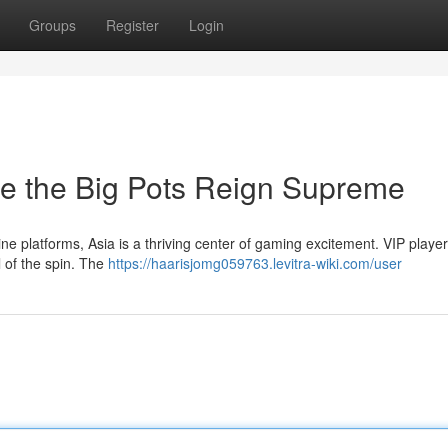
Groups
Register
Login
e the Big Pots Reign Supreme
ine platforms, Asia is a thriving center of gaming excitement. VIP player
l of the spin. The
https://haarisjomg059763.levitra-wiki.com/user