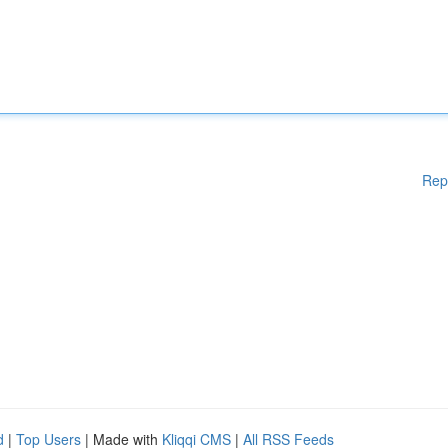
Rep
d
|
Top Users
| Made with
Kliqqi CMS
|
All RSS Feeds