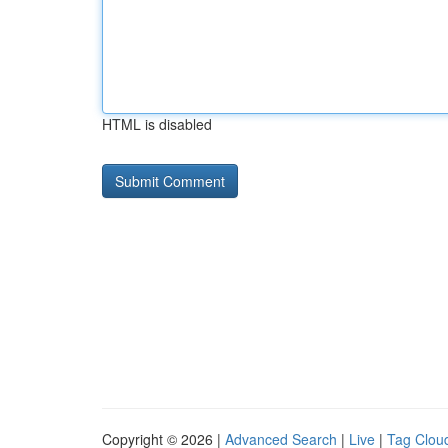
HTML is disabled
Copyright © 2026 |
Advanced Search
|
Live
|
Tag Clou