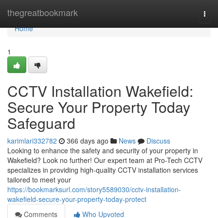
Home
thegreatbookmark
Togg
navi
Home
1
CCTV Installation Wakefield:
Secure Your Property Today
Safeguard
karimlari332782
366 days ago
News
Discuss
Looking to enhance the safety and security of your property in
Wakefield? Look no further! Our expert team at Pro-Tech CCTV
specializes in providing high-quality CCTV installation services
tailored to meet your
https://bookmarksurl.com/story5589030/cctv-installation-
wakefield-secure-your-property-today-protect
Comments
Who Upvoted