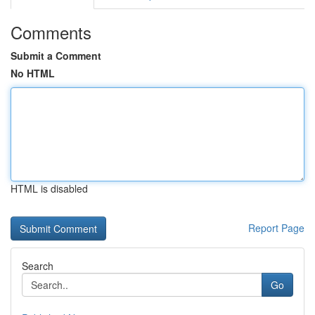
Comments
Submit a Comment
No HTML
HTML is disabled
Report Page
Search
Go