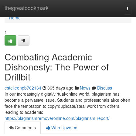
Home
thegreatbookmark
Togg
navi
Home
1
Combating Academic
Dishonesty: The Power of
Drillbit
estelleonpb782164
365 days ago
News
Discuss
In our increasingly digital/virtual/online world, plagiarism has
become a pervasive issue. Students and professionals alike often
face the temptation to copy/duplicate/steal work from others,
leading to academic
https://plagiarismremoveronline.com/plagiarism-report/
Comments
Who Upvoted