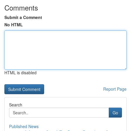
Comments
Submit a Comment
No HTML
HTML is disabled
Report Page
Search
Go
Published News