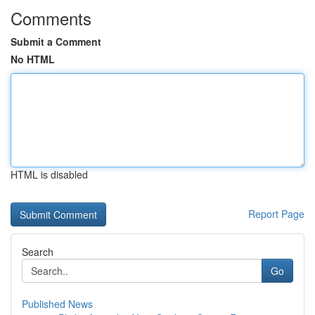
Comments
Submit a Comment
No HTML
HTML is disabled
Report Page
Search
Go
Published News