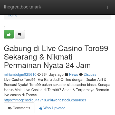
Home
thegreatbookmark
Togg
navi
Home
1
Gabung di Live Casino Toro99
Sekarang & Nikmati
Permainan Nyata 24 Jam
miriambdgm925610
364 days ago
News
Discuss
Live Casino Toro99: Era Baru Judi Online dengan Dealer Asli &
Sensasi Nyata! Toro99 bukan sekadar situs casino biasa. Kenapa
Harus Main Live Casino di Toro99? Aman & Terpercaya Bermain
live casino di Toro99
https://imogensdle341710.wikiworldstock.com/user
Comments
Who Upvoted