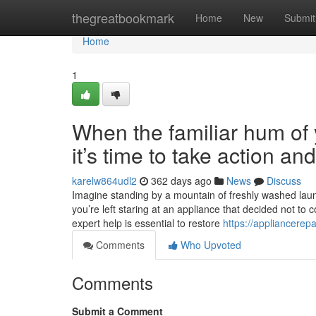
Home
thegreatbookmark
Home
New
Submit
Home
1
When the familiar hum of y
it’s time to take action a
karelw864udl2
362 days ago
News
Discuss
Imagine standing by a mountain of freshly washed laundr
you’re left staring at an appliance that decided not to 
expert help is essential to restore
https://appliancerep
Comments
Who Upvoted
Comments
Submit a Comment