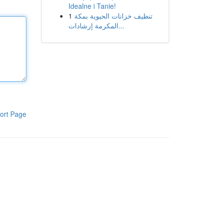
Idealne i Tanie!
1
تنظيف خزانات الحيوية بمكة
المكرمة إرشادات...
ort Page