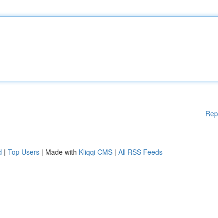
Rep
d
|
Top Users
| Made with
Kliqqi CMS
|
All RSS Feeds