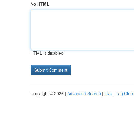
No HTML
HTML is disabled
Copyright © 2026 |
Advanced Search
|
Live
|
Tag Clou