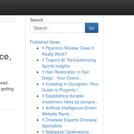
Search
Go
Published News
1
Piperinox Review: Does It
ce,
Really Work?
1
Tusport AI: Revolutionizing
Sports Insights
1
Hair Restoration in San
Diego : Your Overvi...
tead,
1
Investing in Gurugram: Your
 getting
Guide to Property i...
1
Establishing durable
investment hikes by compre...
1
Artificial Intelligence-Driven
Website Ranki...
1
Driveway Experts Driveway
Specialists
1
Najlepsze Opakowania -