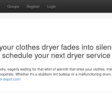
Groups
Register
Login
our clothes dryer fades into silen
nd schedule your next dryer service
y, eagerly waiting for that whirl of warmth that dries your clothes. Ins
cooperate. Whether it's a stubborn lint buildup or a malfunctioning drum,
air-depot.com/