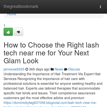
Home
thegreatbookmark
Togg
navi
Home
1
How to Choose the Right lash
tech near me for Your Next
Glam Look
jamesxw5925
365 days ago
News
Discuss
Understanding the Importance of Hair Treatment Via Expert Hair
Services Recognizing the importance of hair care with
professional solutions is essential for anyone seeking healthy and
balanced hair. Experts use tailored therapies that accommodate
specific hair kinds and issues. Their competence assurances
customers get the most effective advice and premium
https://dominickylwg837058.blogocial.com/lash-tech-near-me-