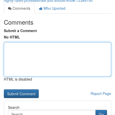
highly-rated-professionals-you-should-know-72389150
Comments
Who Upvoted
Comments
Submit a Comment
No HTML
HTML is disabled
Report Page
Search
Go