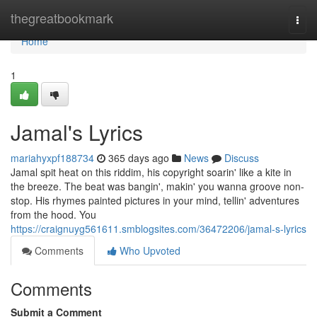
Home
thegreatbookmark
Togg
navi
Home
1
Jamal's Lyrics
mariahyxpf188734
365 days ago
News
Discuss
Jamal spit heat on this riddim, his copyright soarin' like a kite in
the breeze. The beat was bangin', makin' you wanna groove non-
stop. His rhymes painted pictures in your mind, tellin' adventures
from the hood. You
https://craignuyg561611.smblogsites.com/36472206/jamal-s-lyrics
Comments
Who Upvoted
Comments
Submit a Comment