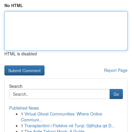
No HTML
HTML is disabled
Report Page
Search
Go
Published News
1
Virtual Ghost Communities: Where Online
Communi...
1
Transplantimi i Flokëve në Turqi: Gjithçka që D...
1
The Agile Tabaxi Monk: A Guide